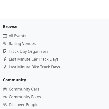
Browse
All Events
Racing Venues
Track Day Organisers
Last Minute Car Track Days
Last Minute Bike Track Days
Community
Community Cars
Community Bikes
Discover People