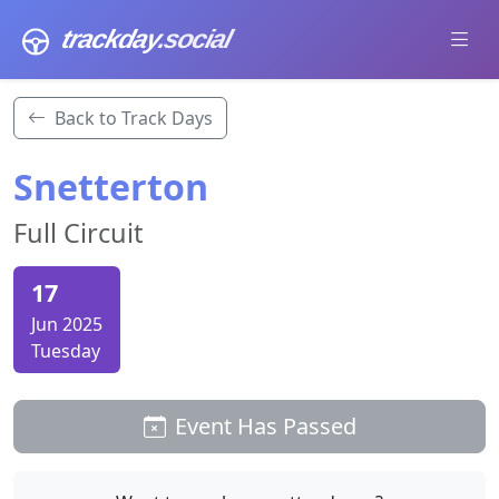
trackday
.social
Back to Track Days
Snetterton
Full Circuit
17
Jun 2025
Tuesday
Event Has Passed