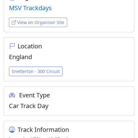
MSV Trackdays
View on Organiser Site
Location
England
Snetterton - 300 Circuit
Event Type
Car Track Day
Track Information