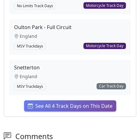
Motorcycle Track Day
No Limits Track Days
Oulton Park - Full Circuit
England
Motorcycle Track Day
MSV Trackdays
Snetterton
England
Car Track Day
MSV Trackdays
See All 4 Track Days on This Date
Comments