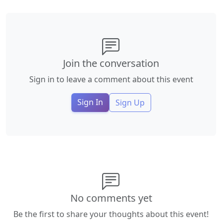
Join the conversation
Sign in to leave a comment about this event
Sign In
Sign Up
No comments yet
Be the first to share your thoughts about this event!