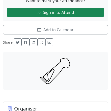
Want to mark your attendance?
Sign in to Attend
Add to Calendar
Share:
Organiser