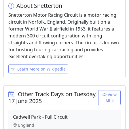
About Snetterton
Snetterton Motor Racing Circuit is a motor racing
circuit in Norfolk, England. Originally built on a
former World War II airfield in 1953, it features a
modern 300 circuit configuration with long
straights and flowing corners. The circuit is known
for hosting touring car racing and provides
excellent overtaking opportunities.
Learn More on Wikipedia
Other Track Days on Tuesday,
View
17 June 2025
All 4
Cadwell Park - Full Circuit
England