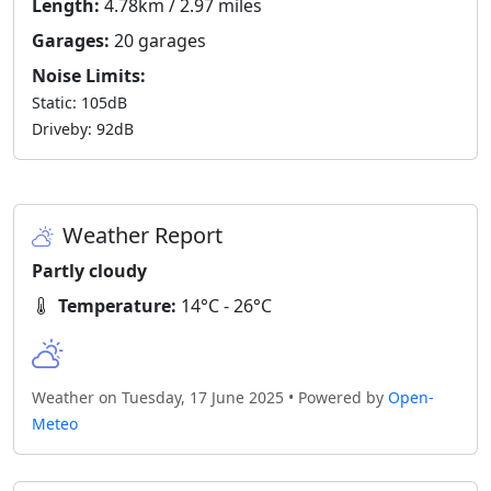
Length:
4.78km / 2.97 miles
Garages:
20 garages
Noise Limits:
Static: 105dB
Driveby: 92dB
Weather Report
Partly cloudy
Temperature:
14°C - 26°C
Weather on Tuesday, 17 June 2025 • Powered by
Open-
Meteo