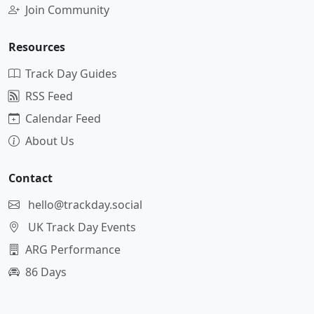
Join Community
Resources
Track Day Guides
RSS Feed
Calendar Feed
About Us
Contact
hello@trackday.social
UK Track Day Events
ARG Performance
86 Days