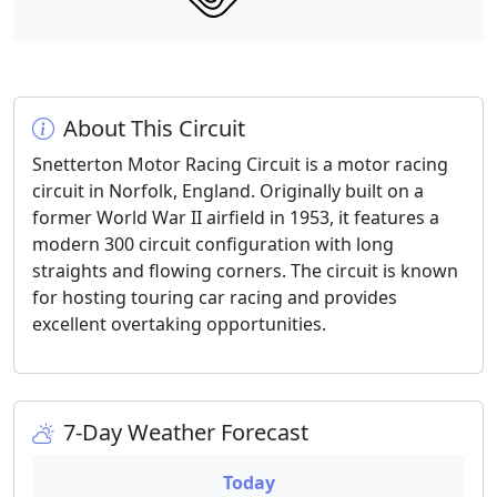
About This Circuit
Snetterton Motor Racing Circuit is a motor racing
circuit in Norfolk, England. Originally built on a
former World War II airfield in 1953, it features a
modern 300 circuit configuration with long
straights and flowing corners. The circuit is known
for hosting touring car racing and provides
excellent overtaking opportunities.
7-Day Weather Forecast
Today