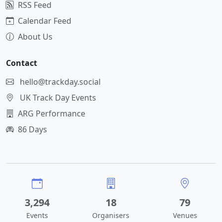
RSS Feed
Calendar Feed
About Us
Contact
hello@trackday.social
UK Track Day Events
ARG Performance
86 Days
3,294
18
79
Events
Organisers
Venues