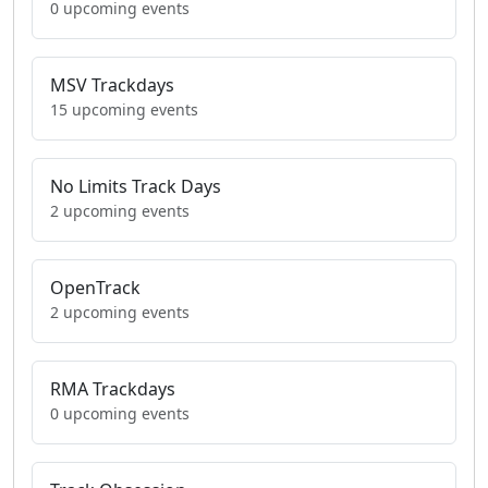
0 upcoming events
MSV Trackdays
15 upcoming events
No Limits Track Days
2 upcoming events
OpenTrack
2 upcoming events
RMA Trackdays
0 upcoming events