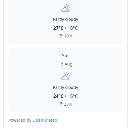
Partly cloudy
27°C
/ 18°C
10%
Sat
15 Aug
Partly cloudy
24°C
/ 15°C
23%
Powered by
Open-Meteo