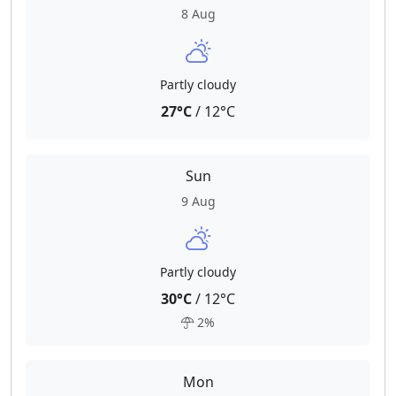
8 Aug
Partly cloudy
27°C
/ 12°C
Sun
9 Aug
Partly cloudy
30°C
/ 12°C
2%
Mon