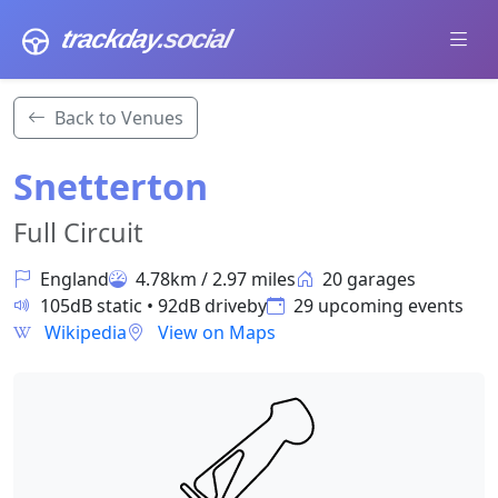
trackday
.social
Back to Venues
Snetterton
Full Circuit
England
4.78km / 2.97 miles
20 garages
105dB static • 92dB driveby
29 upcoming events
Wikipedia
View on Maps