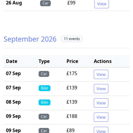
26 Aug
£99
Car
View
September 2026
11 events
Date
Type
Price
Actions
07 Sep
£175
Car
View
07 Sep
£139
Bike
View
08 Sep
£139
Bike
View
09 Sep
£188
Car
View
09 Sep
£89
Car
View