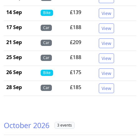
14 Sep
£139
Bike
View
17 Sep
£188
Car
View
21 Sep
£209
Car
View
25 Sep
£188
Car
View
26 Sep
£175
Bike
View
28 Sep
£185
Car
View
October 2026
3 events