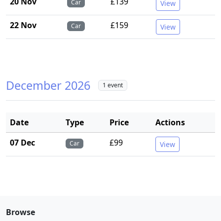
20 Nov
£139
Car
View
22 Nov
£159
Car
View
December 2026
1 event
Date
Type
Price
Actions
07 Dec
£99
Car
View
Browse