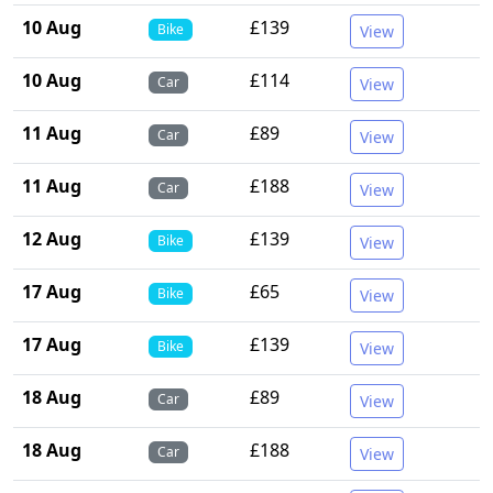
10 Aug
£139
Bike
View
10 Aug
£114
Car
View
11 Aug
£89
Car
View
11 Aug
£188
Car
View
12 Aug
£139
Bike
View
17 Aug
£65
Bike
View
17 Aug
£139
Bike
View
18 Aug
£89
Car
View
18 Aug
£188
Car
View