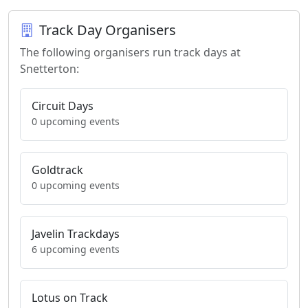
Track Day Organisers
The following organisers run track days at
Snetterton:
Circuit Days
0 upcoming events
Goldtrack
0 upcoming events
Javelin Trackdays
6 upcoming events
Lotus on Track