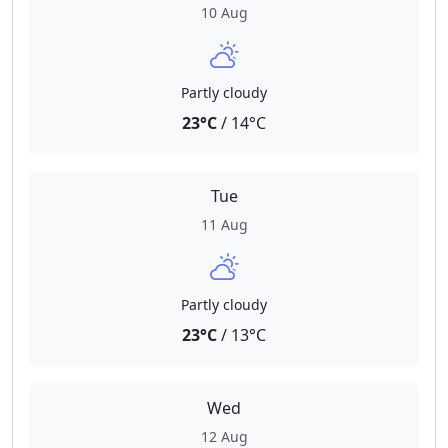
10 Aug
Partly cloudy
23°C
/ 14°C
Tue
11 Aug
Partly cloudy
23°C
/ 13°C
Wed
12 Aug