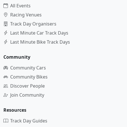
All Events
Racing Venues
Track Day Organisers
Last Minute Car Track Days
Last Minute Bike Track Days
Community
Community Cars
Community Bikes
Discover People
Join Community
Resources
Track Day Guides