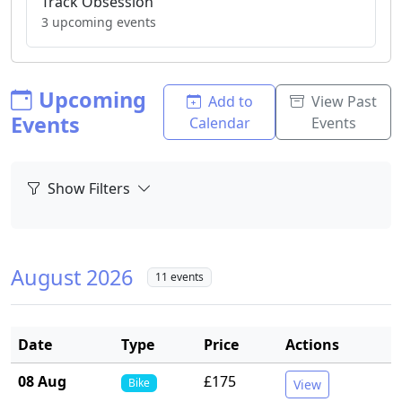
Track Obsession
3 upcoming events
Upcoming
Add to
View Past
Events
Calendar
Events
Show Filters
August 2026
11 events
Date
Type
Price
Actions
08 Aug
£175
Bike
View