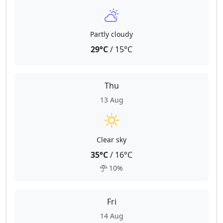
Partly cloudy
29°C
/ 15°C
Thu
13 Aug
Clear sky
35°C
/ 16°C
10%
Fri
14 Aug