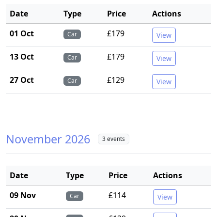
Date
Type
Price
Actions
01 Oct
£179
Car
View
13 Oct
£179
Car
View
27 Oct
£129
Car
View
November 2026
3 events
Date
Type
Price
Actions
09 Nov
£114
Car
View