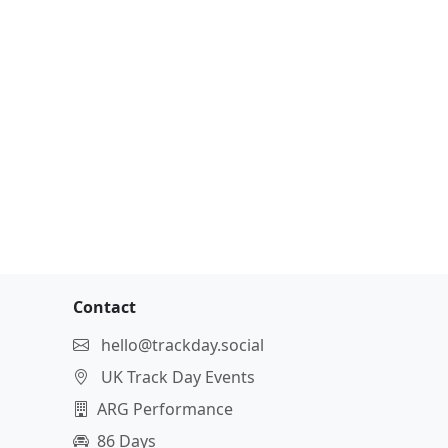
Contact
hello@trackday.social
UK Track Day Events
ARG Performance
86 Days