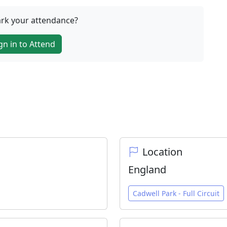
rk your attendance?
gn in to Attend
Location
England
Cadwell Park - Full Circuit