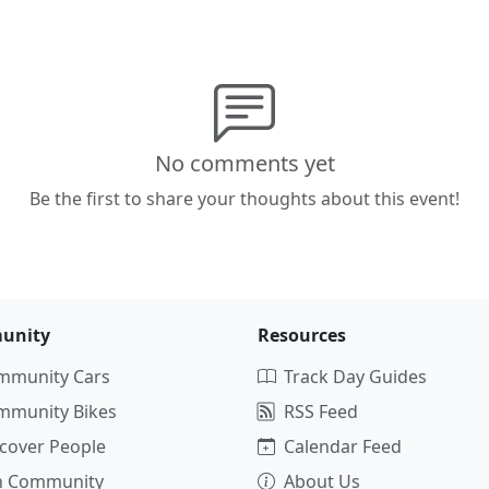
No comments yet
Be the first to share your thoughts about this event!
unity
Resources
mmunity Cars
Track Day Guides
mmunity Bikes
RSS Feed
cover People
Calendar Feed
in Community
About Us