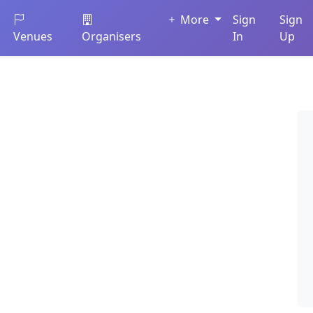
More
Sign
Sign
Venues
Organisers
In
Up