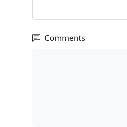
Comments