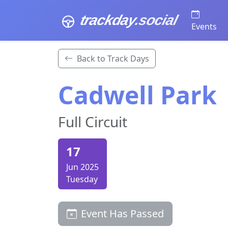
trackday
.social
Events
Back to Track Days
Cadwell Park
Full Circuit
17
Jun 2025
Tuesday
Event Has Passed