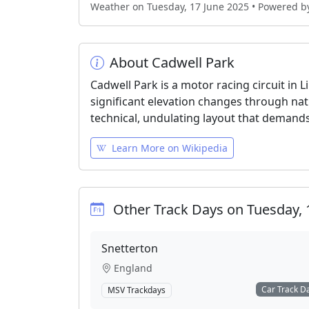
Weather on Tuesday, 17 June 2025 • Powered 
About Cadwell Park
Cadwell Park is a motor racing circuit in 
significant elevation changes through nat
technical, undulating layout that demands
Learn More on Wikipedia
Other Track Days on Tuesday, 
Snetterton
England
Car Track D
MSV Trackdays