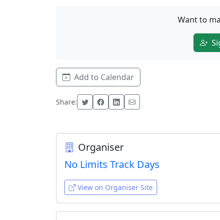
Want to ma
Si
Add to Calendar
Share:
Organiser
No Limits Track Days
View on Organiser Site