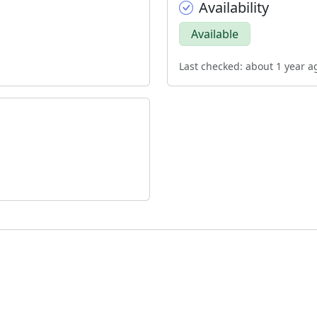
Availability
Available
Last checked: about 1 year a