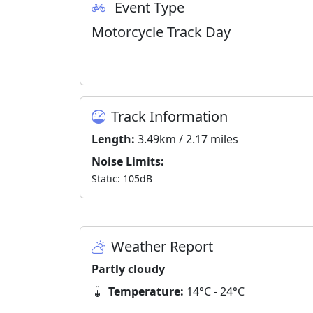
Event Type
Motorcycle Track Day
Track Information
Length:
3.49km / 2.17 miles
Noise Limits:
Static: 105dB
Weather Report
Partly cloudy
Temperature:
14°C - 24°C