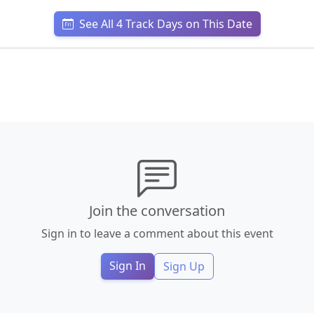
See All 4 Track Days on This Date
Join the conversation
Sign in to leave a comment about this event
Sign In
Sign Up