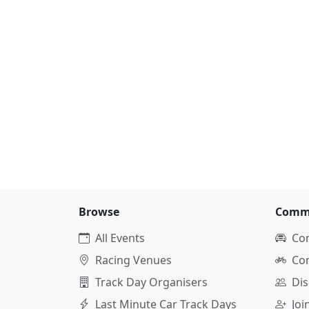
Browse
Comm
All Events
Co
Racing Venues
Co
Track Day Organisers
Dis
Last Minute Car Track Days
Jo