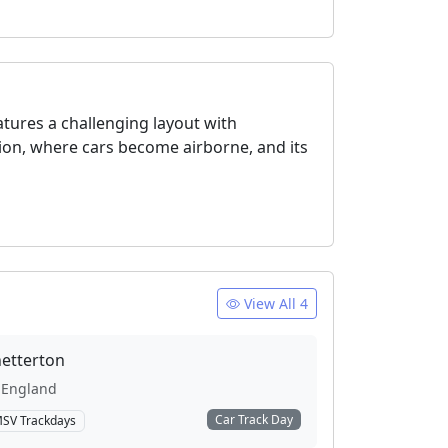
atures a challenging layout with
tion, where cars become airborne, and its
View All 4
etterton
England
Car Track Day
SV Trackdays