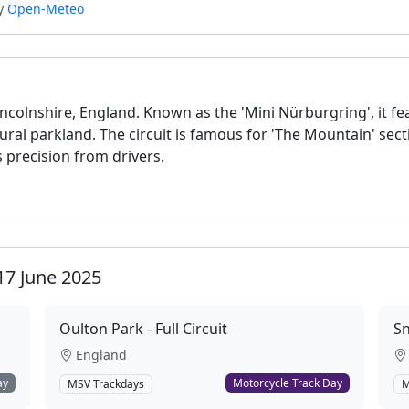
by
Open-Meteo
Lincolnshire, England. Known as the 'Mini Nürburgring', it fe
ural parkland. The circuit is famous for 'The Mountain' sec
 precision from drivers.
17 June 2025
Oulton Park - Full Circuit
Sn
England
ay
Motorcycle Track Day
MSV Trackdays
M