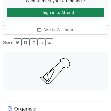
Want to mark your attendance?
Sign in to Attend
Add to Calendar
Share:
Organiser