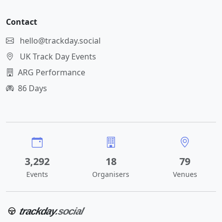
Contact
hello@trackday.social
UK Track Day Events
ARG Performance
86 Days
3,292
18
79
Events
Organisers
Venues
trackday
.social