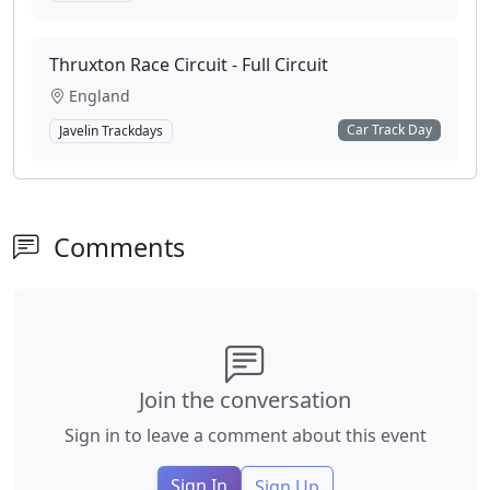
Thruxton Race Circuit - Full Circuit
England
Car Track Day
Javelin Trackdays
Comments
Join the conversation
Sign in to leave a comment about this event
Sign In
Sign Up