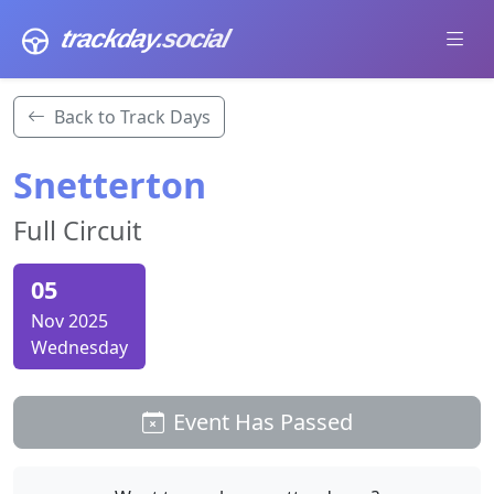
trackday
.social
Back to Track Days
Snetterton
Full Circuit
05
Nov 2025
Wednesday
Event Has Passed