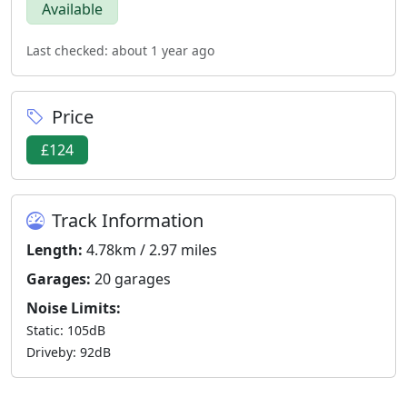
Available
Last checked: about 1 year ago
Price
£124
Track Information
Length:
4.78km / 2.97 miles
Garages:
20 garages
Noise Limits:
Static: 105dB
Driveby: 92dB