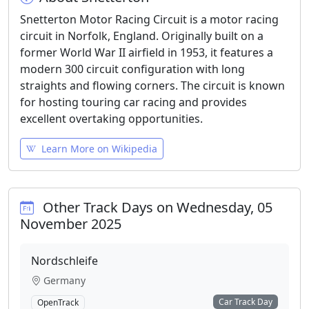
Snetterton Motor Racing Circuit is a motor racing
circuit in Norfolk, England. Originally built on a
former World War II airfield in 1953, it features a
modern 300 circuit configuration with long
straights and flowing corners. The circuit is known
for hosting touring car racing and provides
excellent overtaking opportunities.
Learn More on Wikipedia
Other Track Days on Wednesday, 05
November 2025
Nordschleife
Germany
Car Track Day
OpenTrack