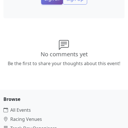
No comments yet
Be the first to share your thoughts about this event!
Browse
All Events
Racing Venues