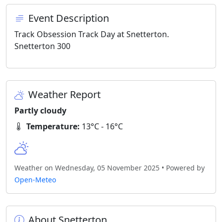
Event Description
Track Obsession Track Day at Snetterton.
Snetterton 300
Weather Report
Partly cloudy
Temperature:
13°C - 16°C
Weather on Wednesday, 05 November 2025 • Powered by
Open-Meteo
About Snetterton