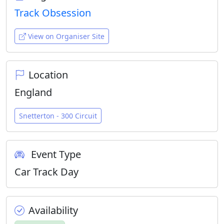
Track Obsession
View on Organiser Site
Location
England
Snetterton - 300 Circuit
Event Type
Car Track Day
Availability