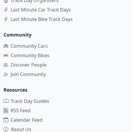
Track Day Organisers
Last Minute Car Track Days
Last Minute Bike Track Days
Community
Community Cars
Community Bikes
Discover People
Join Community
Resources
Track Day Guides
RSS Feed
Calendar Feed
About Us