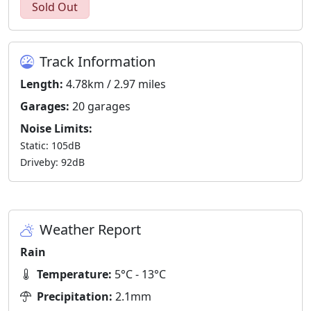
Sold Out
Track Information
Length:
4.78km / 2.97 miles
Garages:
20 garages
Noise Limits:
Static: 105dB
Driveby: 92dB
Weather Report
Rain
Temperature:
5°C - 13°C
Precipitation:
2.1mm