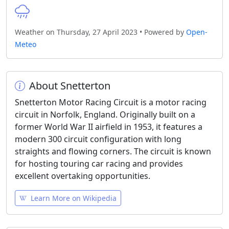
Weather on Thursday, 27 April 2023 • Powered by
Open-
Meteo
About Snetterton
Snetterton Motor Racing Circuit is a motor racing
circuit in Norfolk, England. Originally built on a
former World War II airfield in 1953, it features a
modern 300 circuit configuration with long
straights and flowing corners. The circuit is known
for hosting touring car racing and provides
excellent overtaking opportunities.
Learn More on Wikipedia