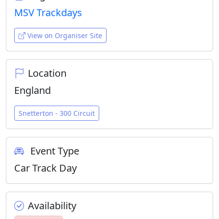
MSV Trackdays
View on Organiser Site
Location
England
Snetterton - 300 Circuit
Event Type
Car Track Day
Availability