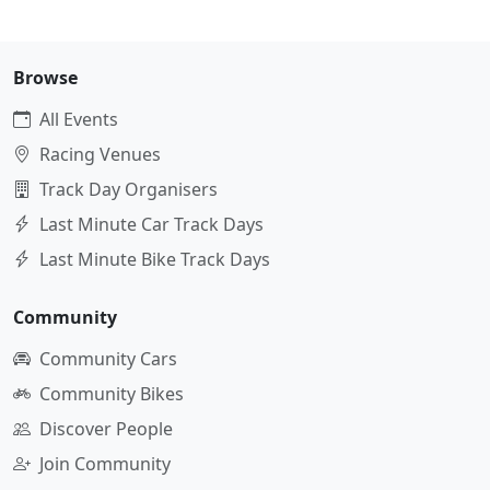
Browse
All Events
Racing Venues
Track Day Organisers
Last Minute Car Track Days
Last Minute Bike Track Days
Community
Community Cars
Community Bikes
Discover People
Join Community