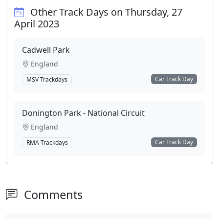
Other Track Days on Thursday, 27
April 2023
Cadwell Park
England
Car Track Day
MSV Trackdays
Donington Park - National Circuit
England
Car Track Day
RMA Trackdays
Comments