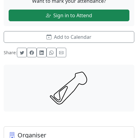
Want to mark your attendance?
Sign in to Attend
Add to Calendar
Share:
Organiser