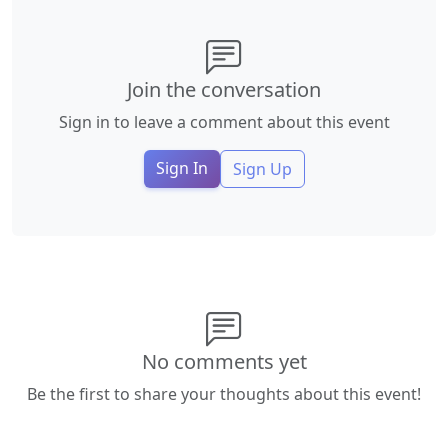
Join the conversation
Sign in to leave a comment about this event
Sign In
Sign Up
No comments yet
Be the first to share your thoughts about this event!