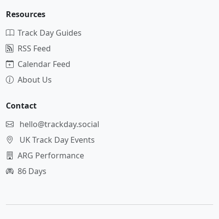
Resources
Track Day Guides
RSS Feed
Calendar Feed
About Us
Contact
hello@trackday.social
UK Track Day Events
ARG Performance
86 Days