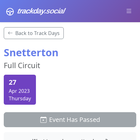
trackday
.social
Back to Track Days
Snetterton
Full Circuit
27
Apr 2023
Thursday
Event Has Passed