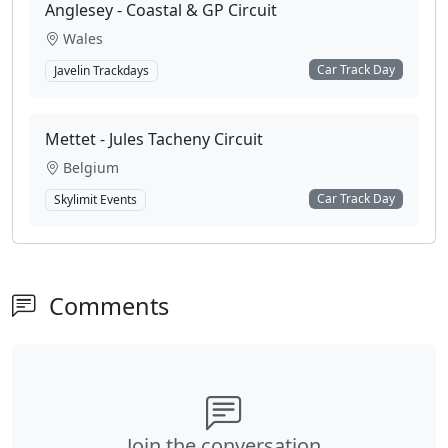
Anglesey - Coastal & GP Circuit
Wales
Car Track Day
Javelin Trackdays
Mettet - Jules Tacheny Circuit
Belgium
Car Track Day
Skylimit Events
Comments
Join the conversation