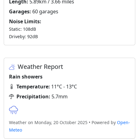
Length:
5.89km / 3.66 miles
Garages:
60 garages
Noise Limits:
Static: 108dB
Driveby: 92dB
Weather Report
Rain showers
Temperature:
11°C - 13°C
Precipitation:
5.7mm
Weather on Monday, 20 October 2025 • Powered by
Open-
Meteo