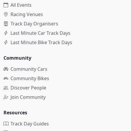
All Events
Racing Venues
Track Day Organisers
Last Minute Car Track Days
Last Minute Bike Track Days
Community
Community Cars
Community Bikes
Discover People
Join Community
Resources
Track Day Guides