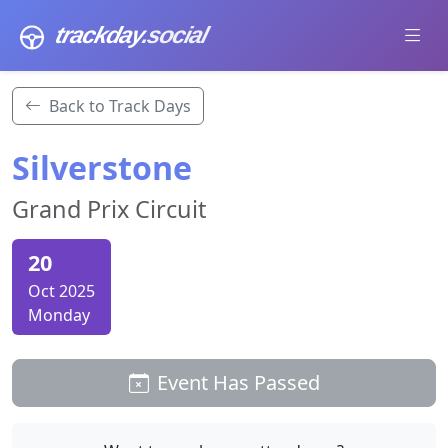
trackday
.social
Back to Track Days
Silverstone
Grand Prix Circuit
20
Oct 2025
Monday
Event Has Passed