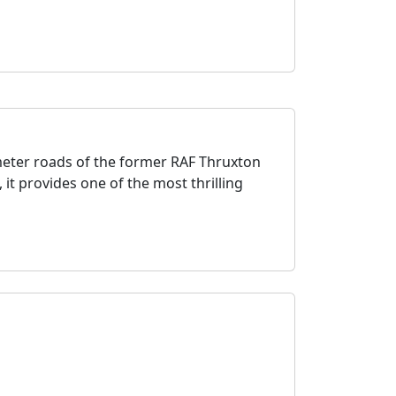
imeter roads of the former RAF Thruxton
, it provides one of the most thrilling