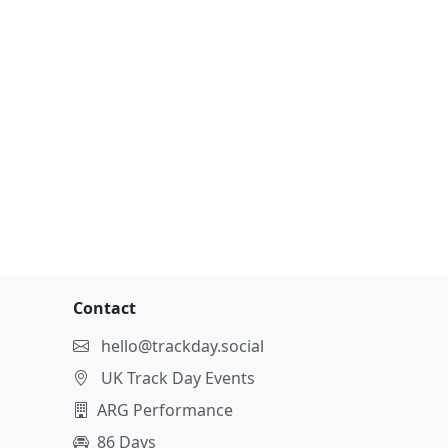
Contact
hello@trackday.social
UK Track Day Events
ARG Performance
86 Days