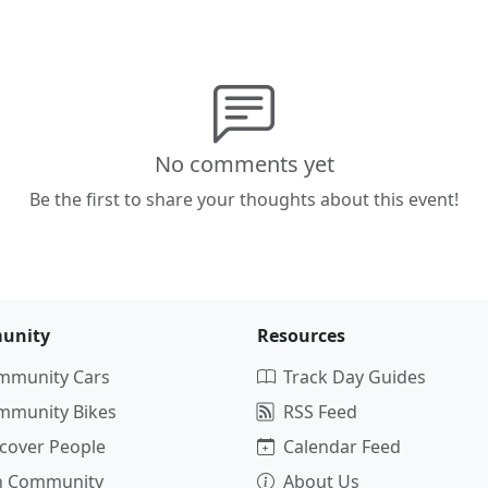
No comments yet
Be the first to share your thoughts about this event!
unity
Resources
mmunity Cars
Track Day Guides
mmunity Bikes
RSS Feed
cover People
Calendar Feed
in Community
About Us