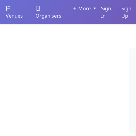
More
Sign
Sign
Venues
Organisers
In
Up