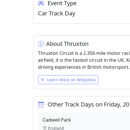
Event Type
Car Track Day
About Thruxton
Thruxton Circuit is a 2.356-mile motor ra
airfield, it is the fastest circuit in the U
driving experiences in British motorsport.
Learn More on Wikipedia
Other Track Days on Friday, 2
Cadwell Park
England