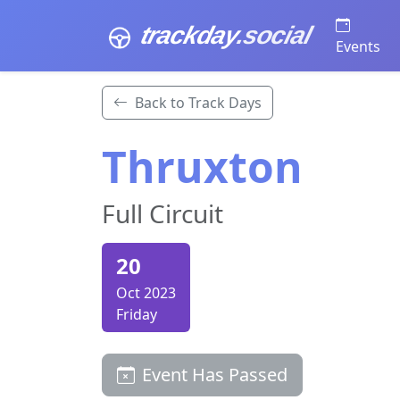
trackday
.social
Events
Back to Track Days
Thruxton
Full Circuit
20
Oct 2023
Friday
Event Has Passed