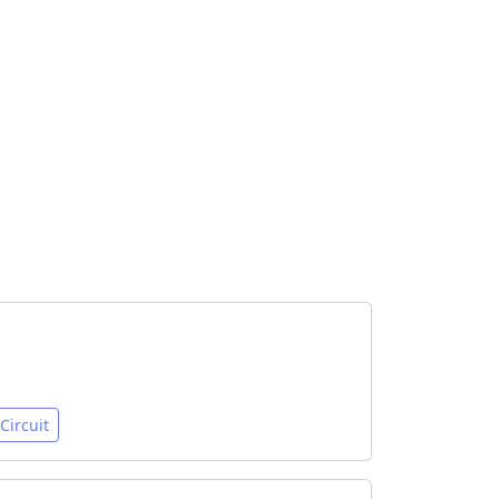
Circuit