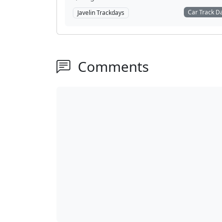
Car Track D
Javelin Trackdays
Comments