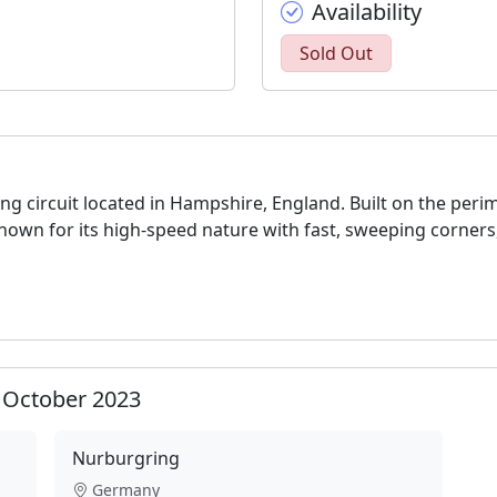
Availability
Sold Out
cing circuit located in Hampshire, England. Built on the per
K. Known for its high-speed nature with fast, sweeping corners
0 October 2023
Nurburgring
Germany