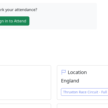
rk your attendance?
gn in to Attend
Location
England
Thruxton Race Circuit - Full 