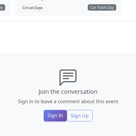
ay
Car Track Day
Circuit Days
Join the conversation
Sign in to leave a comment about this event
Sign In
Sign Up