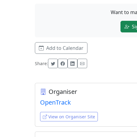
Want to ma
Si
Add to Calendar
Share:
Organiser
OpenTrack
View on Organiser Site