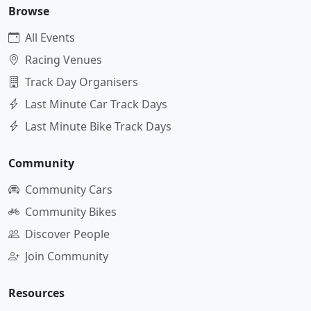
Browse
All Events
Racing Venues
Track Day Organisers
Last Minute Car Track Days
Last Minute Bike Track Days
Community
Community Cars
Community Bikes
Discover People
Join Community
Resources