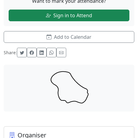
Want to mark your attendance?
Sign in to Attend
Add to Calendar
Share:
Organiser