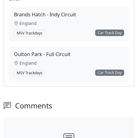
Brands Hatch - Indy Circuit
England
Car Track Day
MSV Trackdays
Oulton Park - Full Circuit
England
Car Track Day
MSV Trackdays
Comments