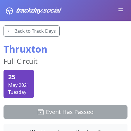
trackday
.social
Back to Track Days
Thruxton
Full Circuit
25
May 2021
Tuesday
Event Has Passed