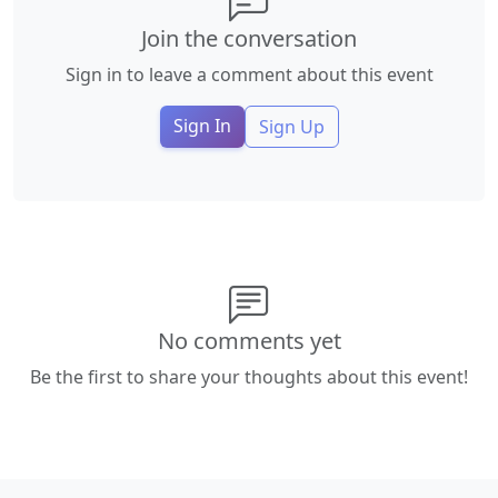
Join the conversation
Sign in to leave a comment about this event
Sign In
Sign Up
No comments yet
Be the first to share your thoughts about this event!