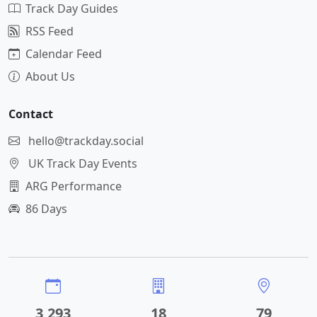
Track Day Guides
RSS Feed
Calendar Feed
About Us
Contact
hello@trackday.social
UK Track Day Events
ARG Performance
86 Days
3,293
18
79