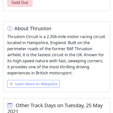
Sold Out
About Thruxton
Thruxton Circuit is a 2.356-mile motor racing circuit
located in Hampshire, England. Built on the
perimeter roads of the former RAF Thruxton
airfield, it is the fastest circuit in the UK. Known for
its high-speed nature with fast, sweeping corners,
it provides one of the most thrilling driving
experiences in British motorsport.
Learn More on Wikipedia
Other Track Days on Tuesday, 25 May
2021