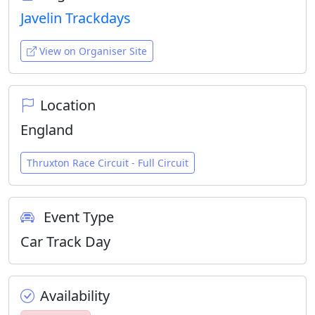
Javelin Trackdays
View on Organiser Site
Location
England
Thruxton Race Circuit - Full Circuit
Event Type
Car Track Day
Availability