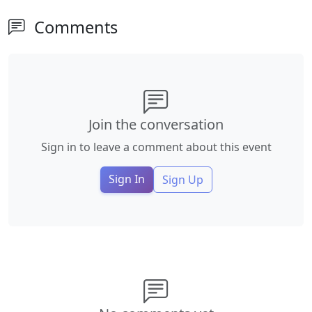
Comments
Join the conversation
Sign in to leave a comment about this event
Sign In
Sign Up