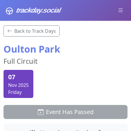
trackday
.social
Back to Track Days
Oulton Park
Full Circuit
07
Nov 2025
Friday
Event Has Passed