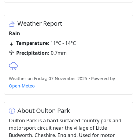
Weather Report
Rain
Temperature:
11°C - 14°C
Precipitation:
0.7mm
Weather on Friday, 07 November 2025 • Powered by
Open-Meteo
About Oulton Park
Oulton Park is a hard-surfaced country park and
motorsport circuit near the village of Little
Budworth, Cheshire, England. Used for motor