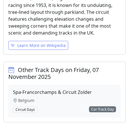
racing since 1953, it is known for its undulating,
tree-lined layout through parkland. The circuit
features challenging elevation changes and
sweeping corners that make it one of the most
scenic and demanding tracks in the UK.
Learn More on Wikipedia
Other Track Days on Friday, 07
November 2025
Spa-Francorchamps & Circuit Zolder
Belgium
Car Track Day
Circuit Days