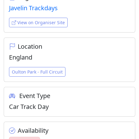
Javelin Trackdays
View on Organiser Site
Location
England
Oulton Park - Full Circuit
Event Type
Car Track Day
Availability