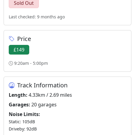
Sold Out
Last checked: 9 months ago
Price
£149
9:20am - 5:00pm
Track Information
Length:
4.33km / 2.69 miles
Garages:
20 garages
Noise Limits:
Static: 105dB
Driveby: 92dB