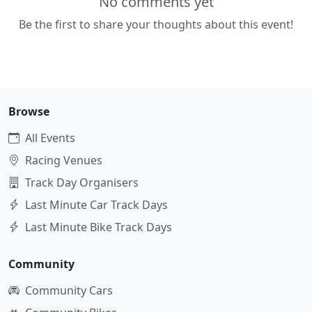
No comments yet
Be the first to share your thoughts about this event!
Browse
All Events
Racing Venues
Track Day Organisers
Last Minute Car Track Days
Last Minute Bike Track Days
Community
Community Cars