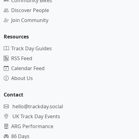
Community Bikes
Discover People
Join Community
Resources
Track Day Guides
RSS Feed
Calendar Feed
About Us
Contact
hello@trackday.social
UK Track Day Events
ARG Performance
86 Days