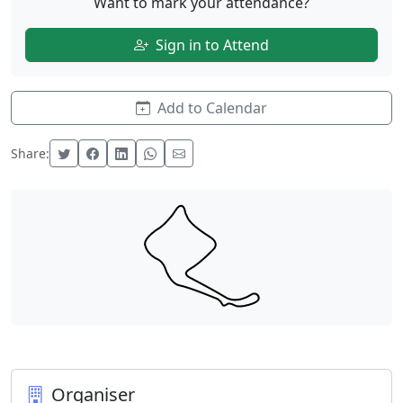
Want to mark your attendance?
Sign in to Attend
Add to Calendar
Share:
Organiser