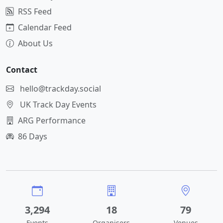
RSS Feed
Calendar Feed
About Us
Contact
hello@trackday.social
UK Track Day Events
ARG Performance
86 Days
3,294
18
79
Events
Organisers
Venues