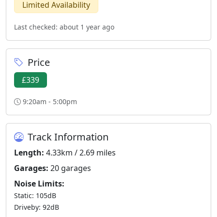
Limited Availability
Last checked: about 1 year ago
Price
£339
9:20am - 5:00pm
Track Information
Length:
4.33km / 2.69 miles
Garages:
20 garages
Noise Limits:
Static: 105dB
Driveby: 92dB