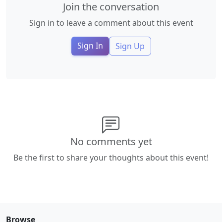
Join the conversation
Sign in to leave a comment about this event
Sign In
Sign Up
No comments yet
Be the first to share your thoughts about this event!
Browse