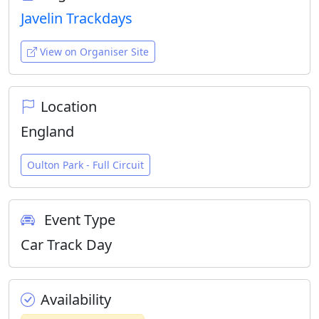
Javelin Trackdays
View on Organiser Site
Location
England
Oulton Park - Full Circuit
Event Type
Car Track Day
Availability