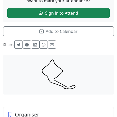
Want to mark your attendance?
Sign in to Attend
Add to Calendar
Share:
Organiser