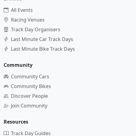
All Events
Racing Venues
Track Day Organisers
Last Minute Car Track Days
Last Minute Bike Track Days
Community
Community Cars
Community Bikes
Discover People
Join Community
Resources
Track Day Guides