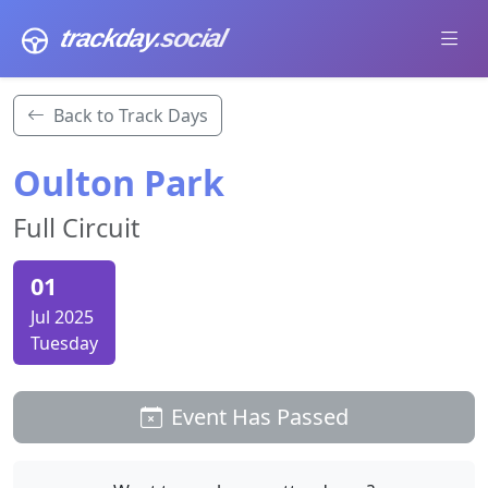
trackday
.social
Back to Track Days
Oulton Park
Full Circuit
01
Jul 2025
Tuesday
Event Has Passed