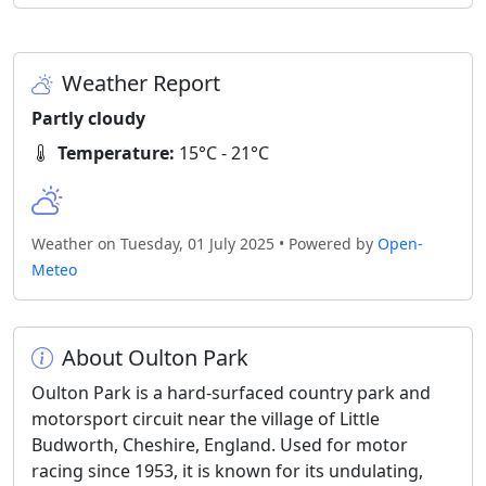
Weather Report
Partly cloudy
Temperature:
15°C - 21°C
Weather on Tuesday, 01 July 2025 • Powered by
Open-
Meteo
About Oulton Park
Oulton Park is a hard-surfaced country park and
motorsport circuit near the village of Little
Budworth, Cheshire, England. Used for motor
racing since 1953, it is known for its undulating,