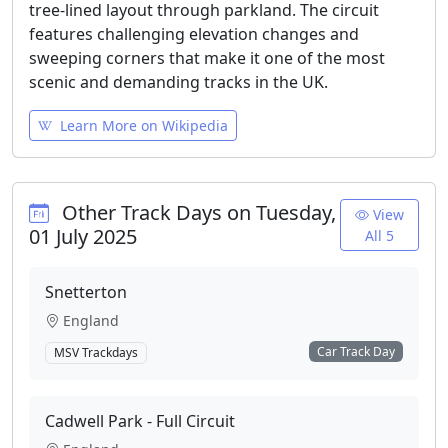
tree-lined layout through parkland. The circuit
features challenging elevation changes and
sweeping corners that make it one of the most
scenic and demanding tracks in the UK.
Learn More on Wikipedia
Other Track Days on Tuesday,
View
01 July 2025
All 5
Snetterton
England
Car Track Day
MSV Trackdays
Cadwell Park - Full Circuit