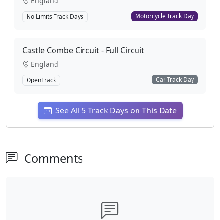
England
Motorcycle Track Day
No Limits Track Days
Castle Combe Circuit - Full Circuit
England
Car Track Day
OpenTrack
See All 5 Track Days on This Date
Comments