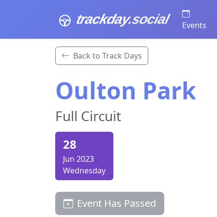
trackday
.social
Events
Back to Track Days
Oulton Park
Full Circuit
28
Jun 2023
Wednesday
Event Has Passed