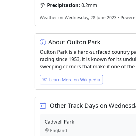
Precipitation:
0.2mm
Weather on Wednesday, 28 June 2023 • Power
About Oulton Park
Oulton Park is a hard-surfaced country pa
racing since 1953, it is known for its und
sweeping corners that make it one of the
Learn More on Wikipedia
Other Track Days on Wednesda
Cadwell Park
England