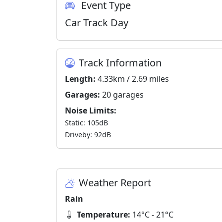
Event Type
Car Track Day
Track Information
Length:
4.33km / 2.69 miles
Garages:
20 garages
Noise Limits:
Static: 105dB
Driveby: 92dB
Weather Report
Rain
Temperature:
14°C - 21°C