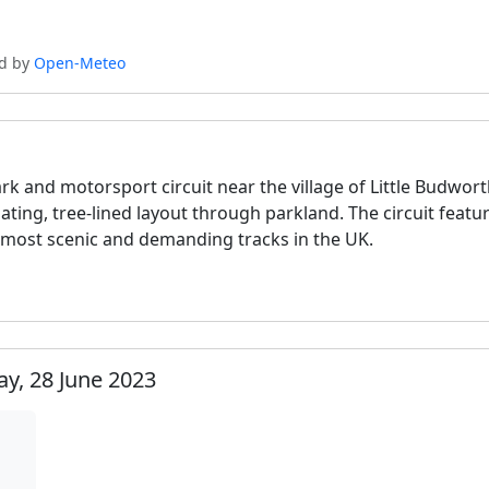
ed by
Open-Meteo
rk and motorsport circuit near the village of Little Budwor
ulating, tree-lined layout through parkland. The circuit fea
 most scenic and demanding tracks in the UK.
y, 28 June 2023