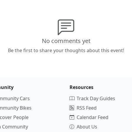
No comments yet
Be the first to share your thoughts about this event!
unity
Resources
mmunity Cars
Track Day Guides
mmunity Bikes
RSS Feed
cover People
Calendar Feed
in Community
About Us