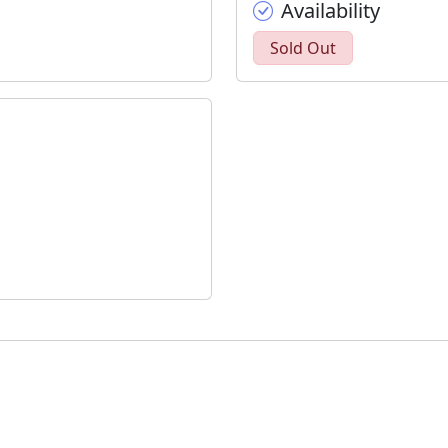
Availability
Sold Out