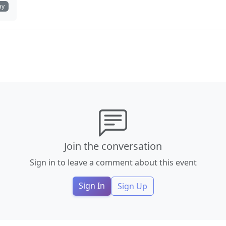
ay
Join the conversation
Sign in to leave a comment about this event
Sign In
Sign Up