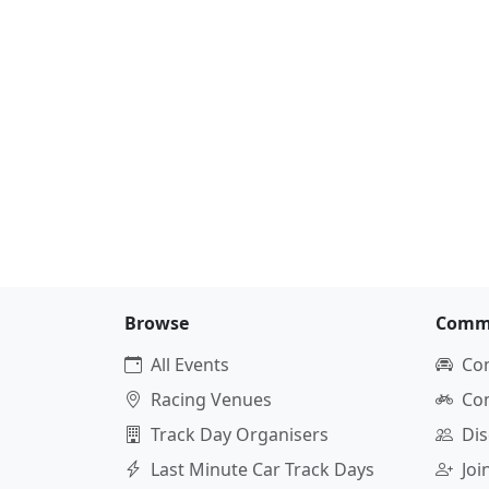
Browse
Comm
All Events
Co
Racing Venues
Co
Track Day Organisers
Dis
Last Minute Car Track Days
Jo