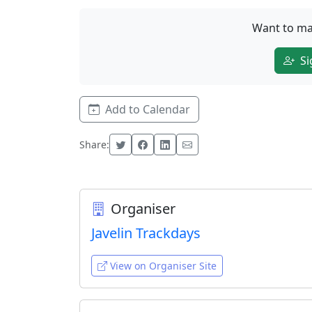
Want to ma
Si
Add to Calendar
Share:
Organiser
Javelin Trackdays
View on Organiser Site