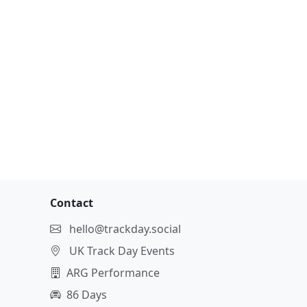
Contact
hello@trackday.social
UK Track Day Events
ARG Performance
86 Days