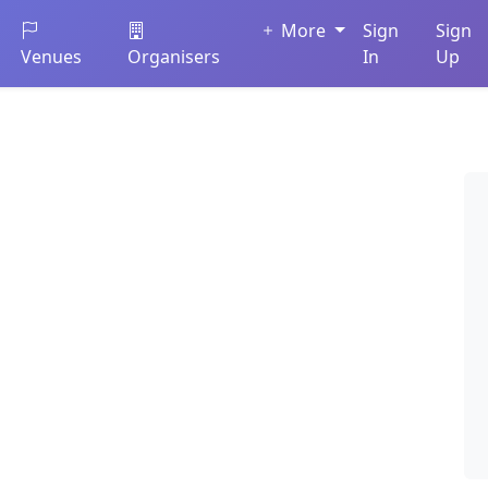
More
Sign
Sign
Venues
Organisers
In
Up