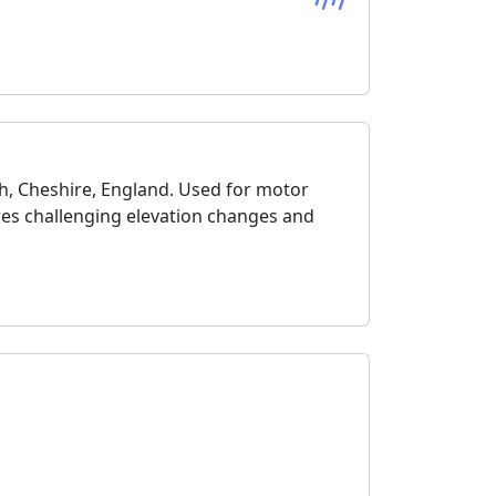
th, Cheshire, England. Used for motor
tures challenging elevation changes and