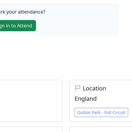
rk your attendance?
gn in to Attend
Location
England
Oulton Park - Full Circuit