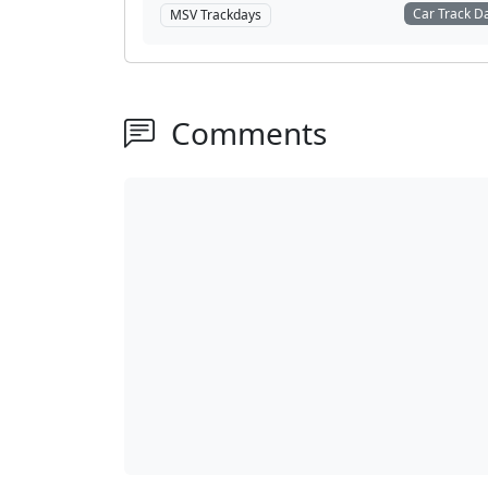
Car Track D
MSV Trackdays
Comments