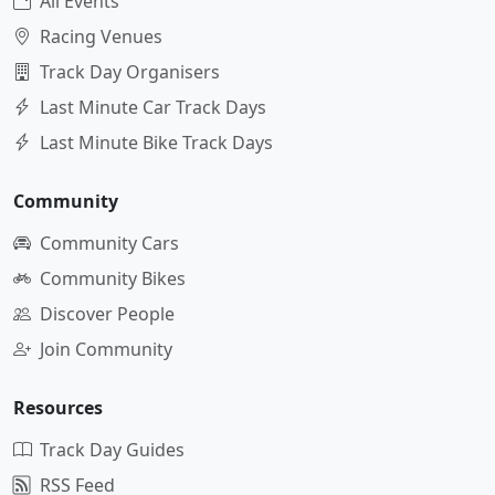
All Events
Racing Venues
Track Day Organisers
Last Minute Car Track Days
Last Minute Bike Track Days
Community
Community Cars
Community Bikes
Discover People
Join Community
Resources
Track Day Guides
RSS Feed