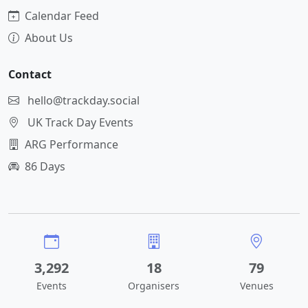
Calendar Feed
About Us
Contact
hello@trackday.social
UK Track Day Events
ARG Performance
86 Days
3,292
18
79
Events
Organisers
Venues