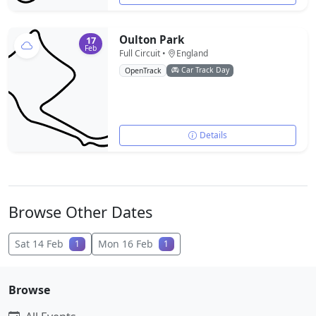
Oulton Park
17
Feb
Full Circuit •
England
Car Track Day
OpenTrack
Details
Browse Other Dates
Sat 14 Feb
Mon 16 Feb
1
1
Browse