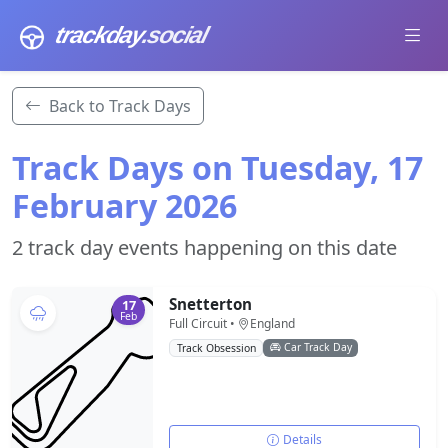
trackday
.social
Back to Track Days
Track Days on Tuesday, 17
February 2026
2 track day events happening on this date
Snetterton
17
Feb
Full Circuit •
England
Car Track Day
Track Obsession
Details