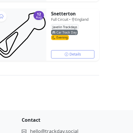
Snetterton
12
Aug
Full Circuit •
England
Javelin Trackdays
Car Track Day
Evening
Details
Contact
hello@trackday.social