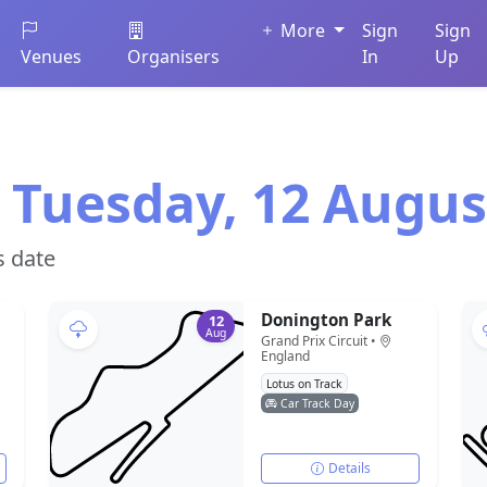
More
Sign
Sign
Venues
Organisers
In
Up
 Tuesday, 12 Augus
s date
Donington Park
12
Aug
Grand Prix Circuit •
England
Lotus on Track
Car Track Day
Details