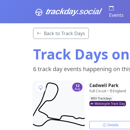
trackday
.social
Events
Back to Track Days
Track Days on
6 track day events happening on thi
Cadwell Park
12
Aug
Full Circuit •
England
MSV Trackdays
Motorcycle Track Day
Details