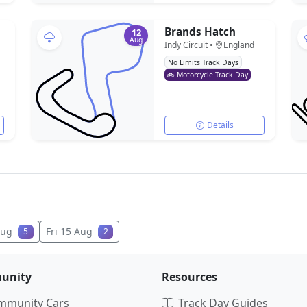
Brands Hatch
12
Aug
Indy Circuit •
England
No Limits Track Days
Motorcycle Track Day
Details
Aug
Fri 15 Aug
5
2
unity
Resources
mmunity Cars
Track Day Guides