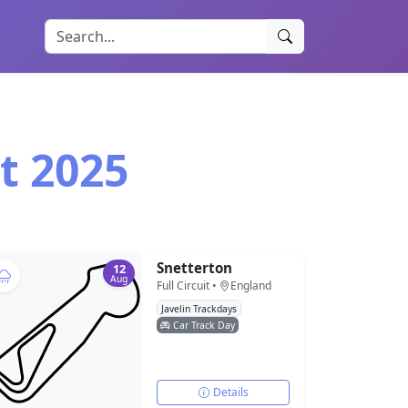
t 2025
Snetterton
12
Aug
Full Circuit •
England
Javelin Trackdays
Car Track Day
Details