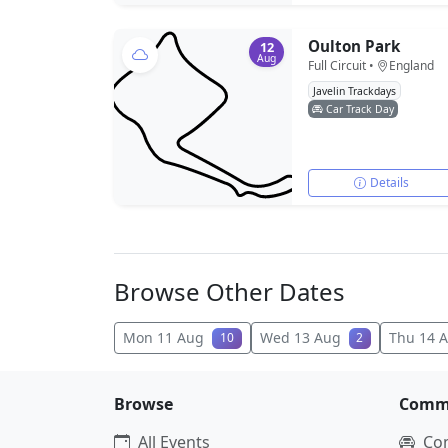
Oulton Park
12
Aug
Full Circuit •
England
Javelin Trackdays
Car Track Day
Details
Browse Other Dates
Mon 11 Aug
Wed 13 Aug
Thu 14 
10
2
Browse
Comm
All Events
Co