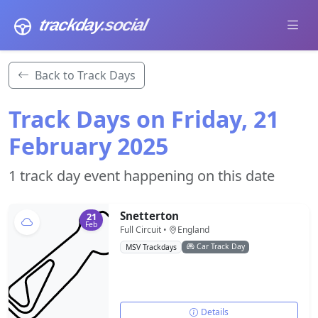
trackday
.social
Back to Track Days
Track Days on Friday, 21
February 2025
1 track day event happening on this date
Snetterton
21
Feb
Full Circuit •
England
Car Track Day
MSV Trackdays
Details