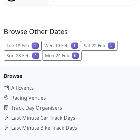
Browse Other Dates
Tue 18 Feb
Wed 19 Feb
Sat 22 Feb
1
1
5
Sun 23 Feb
Mon 24 Feb
1
6
Browse
All Events
Racing Venues
Track Day Organisers
Last Minute Car Track Days
Last Minute Bike Track Days