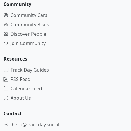
Community
Community Cars
Community Bikes
Discover People
Join Community
Resources
Track Day Guides
RSS Feed
Calendar Feed
About Us
Contact
hello@trackday.social