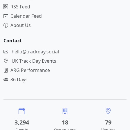
RSS Feed
Calendar Feed
About Us
Contact
hello@trackday.social
UK Track Day Events
ARG Performance
86 Days
3,294
18
79
Events
Organisers
Venues