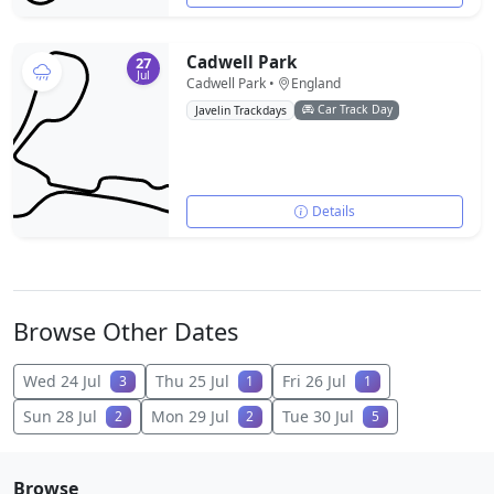
Cadwell Park
27
Jul
Cadwell Park •
England
Car Track Day
Javelin Trackdays
Details
Browse Other Dates
Wed 24 Jul
Thu 25 Jul
Fri 26 Jul
3
1
1
Sun 28 Jul
Mon 29 Jul
Tue 30 Jul
2
2
5
Browse