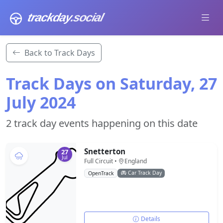
trackday
.social
Back to Track Days
Track Days on Saturday, 27
July 2024
2 track day events happening on this date
Snetterton
27
Jul
Full Circuit •
England
Car Track Day
OpenTrack
Details