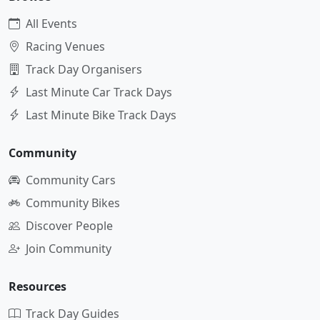
All Events
Racing Venues
Track Day Organisers
Last Minute Car Track Days
Last Minute Bike Track Days
Community
Community Cars
Community Bikes
Discover People
Join Community
Resources
Track Day Guides