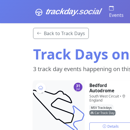
trackday
.social
Events
Back to Track Days
Track Days on
3 track day events happening on thi
Bedford
31
Jul
Autodrome
South West Circuit •
England
MSV Trackdays
Car Track Day
Details