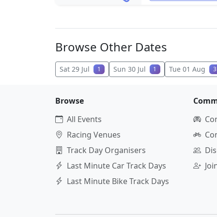
Browse Other Dates
Sat 29 Jul
Sun 30 Jul
Tue 01 Aug
1
1
3
Browse
Comm
All Events
Co
Racing Venues
Co
Track Day Organisers
Dis
Last Minute Car Track Days
Jo
Last Minute Bike Track Days