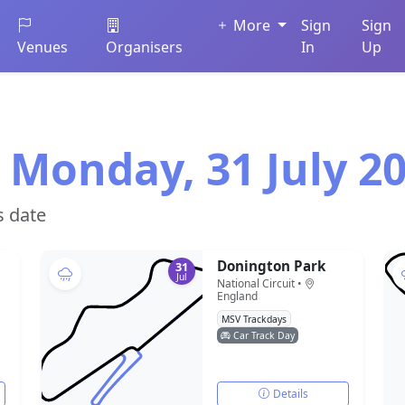
More
Sign
Sign
Venues
Organisers
In
Up
 Monday, 31 July 2
s date
Donington Park
31
Jul
National Circuit •
England
MSV Trackdays
Car Track Day
Details