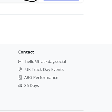
Contact
hello@trackday.social
UK Track Day Events
ARG Performance
86 Days