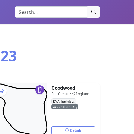
023
Goodwood
31
Jul
Full Circuit •
England
RMA Trackdays
Car Track Day
Details