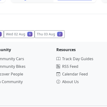
Wed 02 Aug
Thu 03 Aug
6
2
unity
Resources
mmunity Cars
Track Day Guides
mmunity Bikes
RSS Feed
cover People
Calendar Feed
in Community
About Us