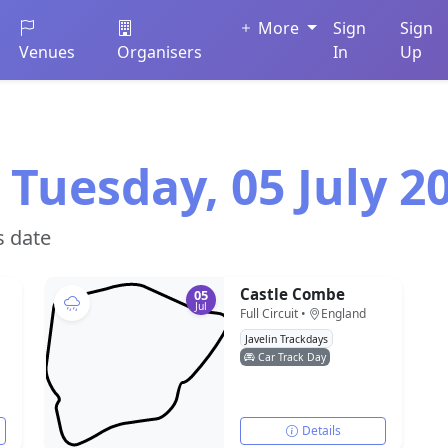
More
Sign
Sign
Venues
Organisers
In
Up
 Tuesday, 05 July 2
s date
Castle Combe
05
Jul
Full Circuit •
England
Javelin Trackdays
Car Track Day
Details