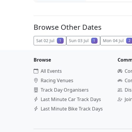
Browse Other Dates
Sat 02 Jul
Sun 03 Jul
Mon 04 Jul
1
1
2
Browse
Comm
All Events
Co
Racing Venues
Co
Track Day Organisers
Dis
Last Minute Car Track Days
Jo
Last Minute Bike Track Days