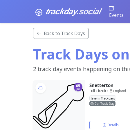
trackday
.social
Events
Back to Track Days
Track Days on
2 track day events happening on thi
Snetterton
05
Jul
Full Circuit •
England
Javelin Trackdays
Car Track Day
Details