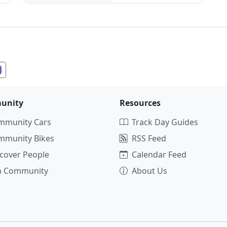
unity
Resources
mmunity Cars
Track Day Guides
mmunity Bikes
RSS Feed
cover People
Calendar Feed
in Community
About Us