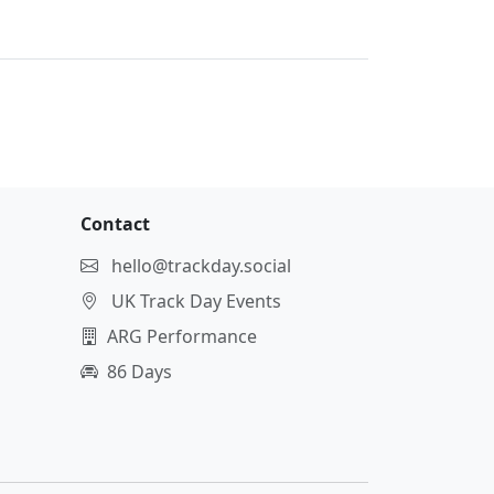
Contact
hello@trackday.social
UK Track Day Events
ARG Performance
86 Days