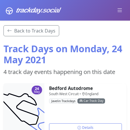
trackday
.social
Back to Track Days
Track Days on Monday, 24
May 2021
4 track day events happening on this date
Bedford Autodrome
24
May
South West Circuit •
England
Car Track Day
Javelin Trackdays
Details