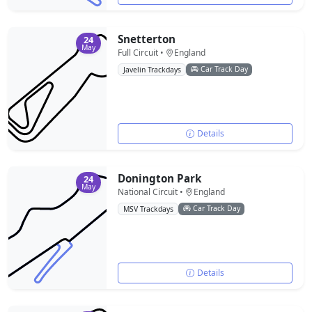
Snetterton
24
May
Full Circuit •
England
Car Track Day
Javelin Trackdays
Details
Donington Park
24
May
National Circuit •
England
Car Track Day
MSV Trackdays
Details