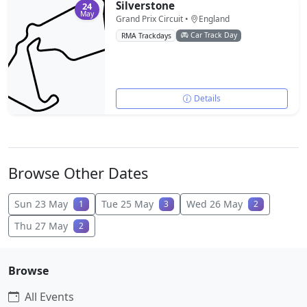
Silverstone
24
May
Grand Prix Circuit •
England
Car Track Day
RMA Trackdays
Details
Browse Other Dates
Sun 23 May
Tue 25 May
Wed 26 May
1
3
2
Thu 27 May
2
Browse
All Events