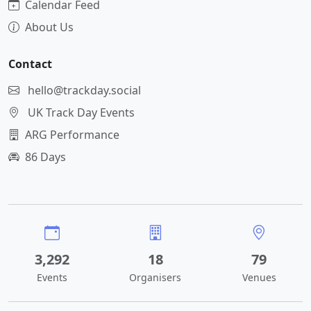
Calendar Feed
About Us
Contact
hello@trackday.social
UK Track Day Events
ARG Performance
86 Days
3,292
18
79
Events
Organisers
Venues