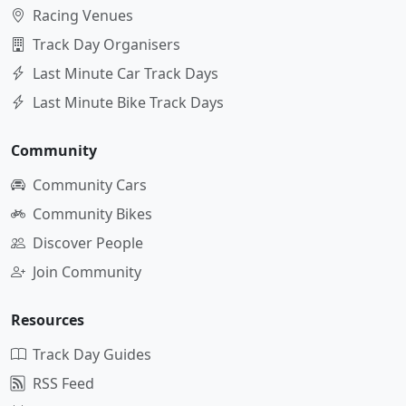
Racing Venues
Track Day Organisers
Last Minute Car Track Days
Last Minute Bike Track Days
Community
Community Cars
Community Bikes
Discover People
Join Community
Resources
Track Day Guides
RSS Feed