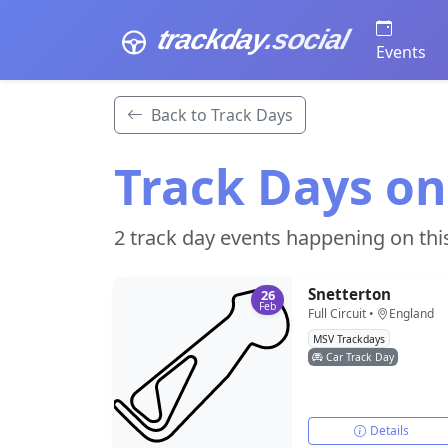
trackday
.social
Events
Back to Track Days
Track Days on
2 track day events happening on thi
Snetterton
26
Feb
Full Circuit •
England
MSV Trackdays
Car Track Day
Details