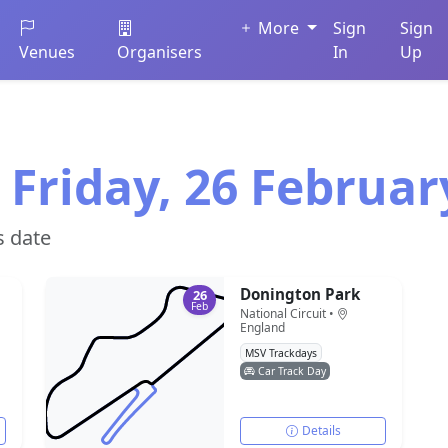
More
Sign
Sign
Venues
Organisers
In
Up
 Friday, 26 Februar
s date
Donington Park
26
Feb
National Circuit •
England
MSV Trackdays
Car Track Day
Details