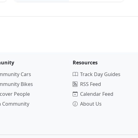
unity
Resources
mmunity Cars
Track Day Guides
mmunity Bikes
RSS Feed
cover People
Calendar Feed
in Community
About Us