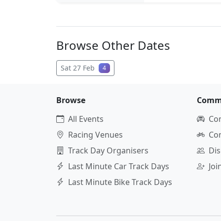
Browse Other Dates
Sat 27 Feb
4
Browse
Comm
All Events
Co
Racing Venues
Co
Track Day Organisers
Dis
Last Minute Car Track Days
Jo
Last Minute Bike Track Days