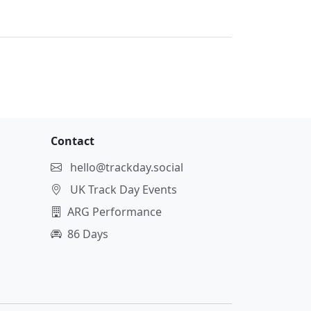
Contact
hello@trackday.social
UK Track Day Events
ARG Performance
86 Days