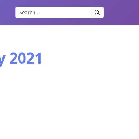
y 2021