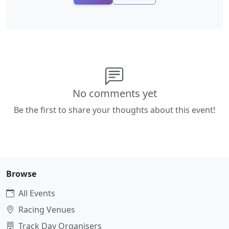
No comments yet
Be the first to share your thoughts about this event!
Browse
All Events
Racing Venues
Track Day Organisers