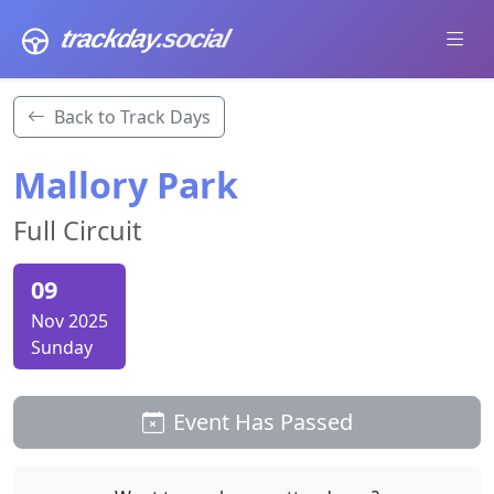
trackday
.social
Back to Track Days
Mallory Park
Full Circuit
09
Nov 2025
Sunday
Event Has Passed