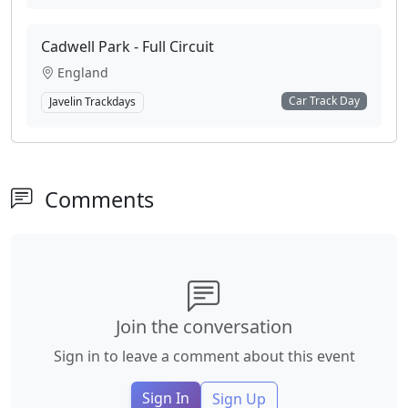
Cadwell Park - Full Circuit
England
Car Track Day
Javelin Trackdays
Comments
Join the conversation
Sign in to leave a comment about this event
Sign In
Sign Up