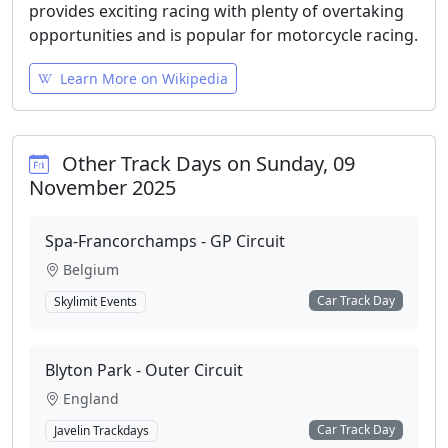
provides exciting racing with plenty of overtaking
opportunities and is popular for motorcycle racing.
Learn More on Wikipedia
Other Track Days on Sunday, 09
November 2025
Spa-Francorchamps - GP Circuit
Belgium
Car Track Day
Skylimit Events
Blyton Park - Outer Circuit
England
Car Track Day
Javelin Trackdays