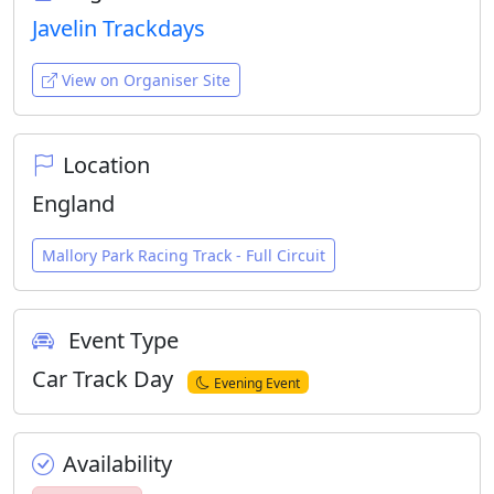
Javelin Trackdays
View on Organiser Site
Location
England
Mallory Park Racing Track - Full Circuit
Event Type
Car Track Day
Evening Event
Availability