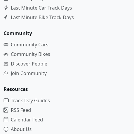
Last Minute Car Track Days
Last Minute Bike Track Days
Community
Community Cars
Community Bikes
Discover People
Join Community
Resources
Track Day Guides
RSS Feed
Calendar Feed
About Us