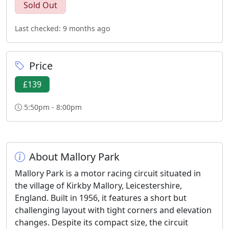
Sold Out
Last checked: 9 months ago
Price
£139
5:50pm - 8:00pm
About Mallory Park
Mallory Park is a motor racing circuit situated in
the village of Kirkby Mallory, Leicestershire,
England. Built in 1956, it features a short but
challenging layout with tight corners and elevation
changes. Despite its compact size, the circuit