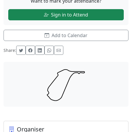
Want to mark your attendance?
Sign in to Attend
Add to Calendar
Share:
Organiser