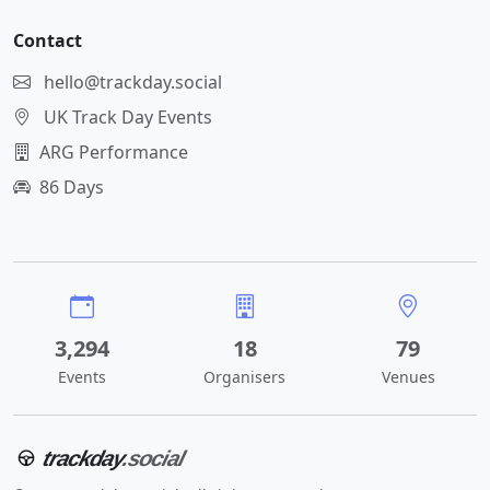
Contact
hello@trackday.social
UK Track Day Events
ARG Performance
86 Days
3,294
18
79
Events
Organisers
Venues
trackday
.social