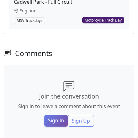
Cadwell Park - Full Circuit
England
Motorcycle Track Day
MSV Trackdays
Comments
Join the conversation
Sign in to leave a comment about this event
Sign In
Sign Up