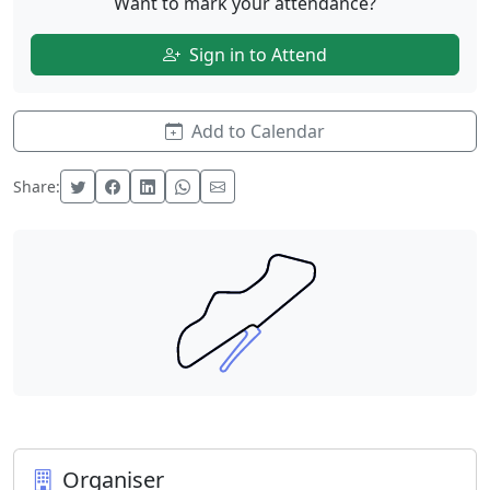
Want to mark your attendance?
Sign in to Attend
Add to Calendar
Share:
Organiser