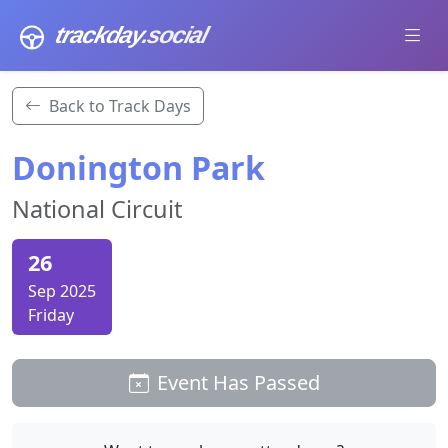
trackday
.social
Back to Track Days
Donington Park
National Circuit
26
Sep 2025
Friday
Event Has Passed