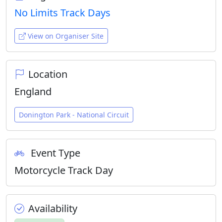
No Limits Track Days
View on Organiser Site
Location
England
Donington Park - National Circuit
Event Type
Motorcycle Track Day
Availability