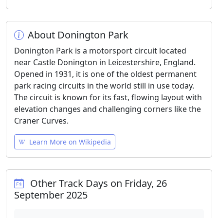
About Donington Park
Donington Park is a motorsport circuit located
near Castle Donington in Leicestershire, England.
Opened in 1931, it is one of the oldest permanent
park racing circuits in the world still in use today.
The circuit is known for its fast, flowing layout with
elevation changes and challenging corners like the
Craner Curves.
Learn More on Wikipedia
Other Track Days on Friday, 26
September 2025