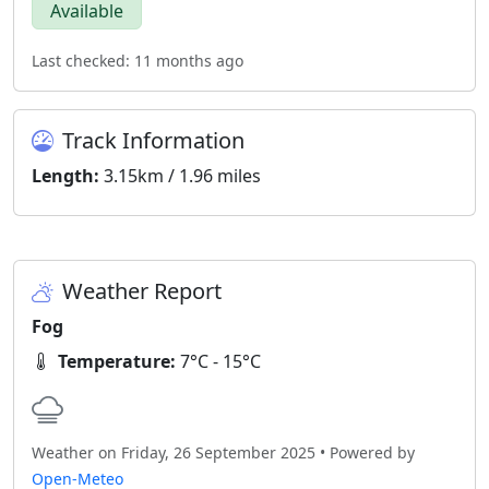
Available
Last checked: 11 months ago
Track Information
Length:
3.15km / 1.96 miles
Weather Report
Fog
Temperature:
7°C - 15°C
Weather on Friday, 26 September 2025 • Powered by
Open-Meteo