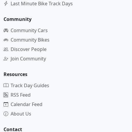
Last Minute Bike Track Days
Community
Community Cars
Community Bikes
Discover People
Join Community
Resources
Track Day Guides
RSS Feed
Calendar Feed
About Us
Contact