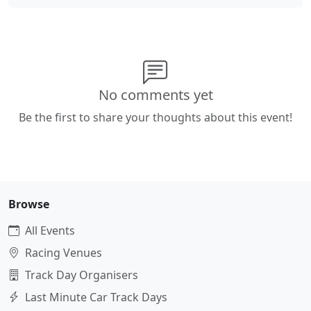
No comments yet
Be the first to share your thoughts about this event!
Browse
All Events
Racing Venues
Track Day Organisers
Last Minute Car Track Days