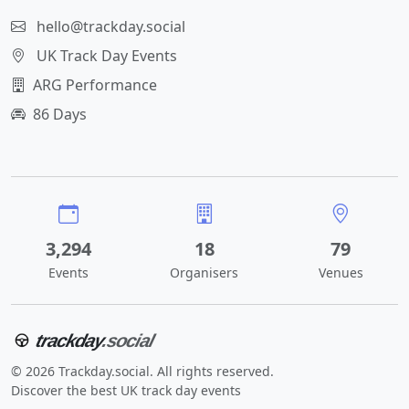
hello@trackday.social
UK Track Day Events
ARG Performance
86 Days
3,294
18
79
Events
Organisers
Venues
trackday
.social
© 2026 Trackday.social. All rights reserved.
Discover the best UK track day events