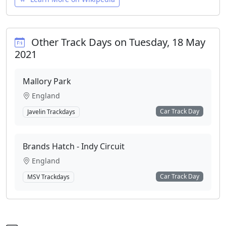
Other Track Days on Tuesday, 18 May
2021
Mallory Park
England
Car Track Day
Javelin Trackdays
Brands Hatch - Indy Circuit
England
Car Track Day
MSV Trackdays