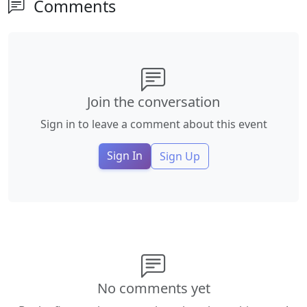
Comments
Join the conversation
Sign in to leave a comment about this event
Sign In
Sign Up
No comments yet