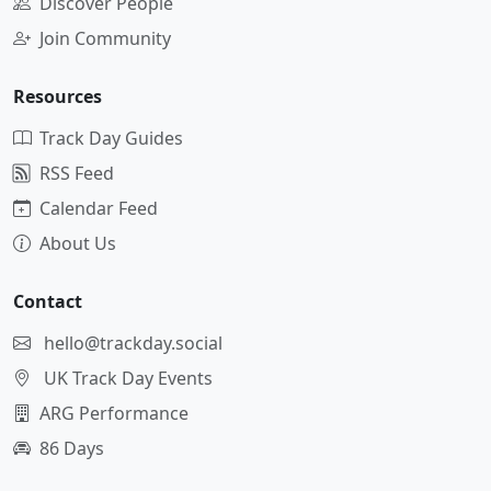
Discover People
Join Community
Resources
Track Day Guides
RSS Feed
Calendar Feed
About Us
Contact
hello@trackday.social
UK Track Day Events
ARG Performance
86 Days