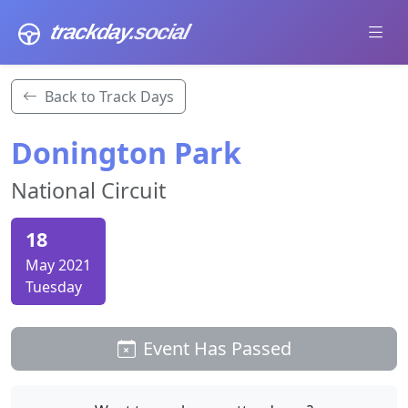
trackday
.social
Back to Track Days
Donington Park
National Circuit
18
May 2021
Tuesday
Event Has Passed