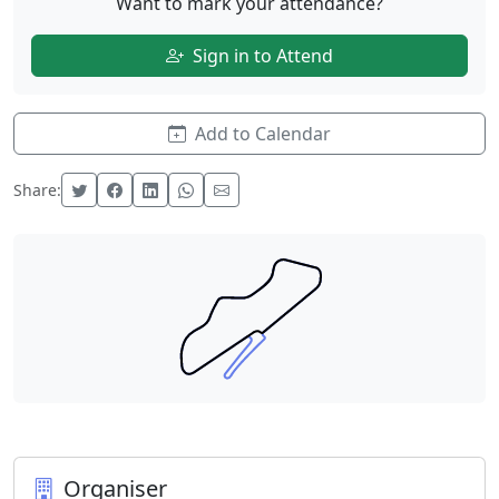
Want to mark your attendance?
Sign in to Attend
Add to Calendar
Share:
Organiser