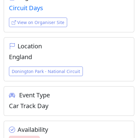
Circuit Days
View on Organiser Site
Location
England
Donington Park - National Circuit
Event Type
Car Track Day
Availability