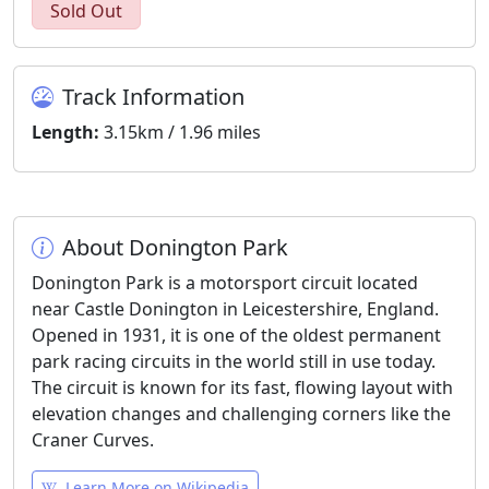
Sold Out
Track Information
Length:
3.15km / 1.96 miles
About Donington Park
Donington Park is a motorsport circuit located
near Castle Donington in Leicestershire, England.
Opened in 1931, it is one of the oldest permanent
park racing circuits in the world still in use today.
The circuit is known for its fast, flowing layout with
elevation changes and challenging corners like the
Craner Curves.
Learn More on Wikipedia