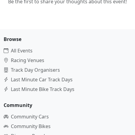
Be the first to share your thoughts about this event!
Browse
All Events
Racing Venues
Track Day Organisers
Last Minute Car Track Days
Last Minute Bike Track Days
Community
Community Cars
Community Bikes