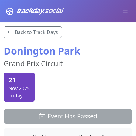
trackday
.social
Back to Track Days
Donington Park
Grand Prix Circuit
21
Nov 2025
Friday
Event Has Passed