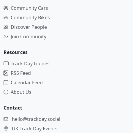
Community Cars
Community Bikes
Discover People
Join Community
Resources
Track Day Guides
RSS Feed
Calendar Feed
About Us
Contact
hello@trackday.social
UK Track Day Events