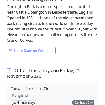
Donington Park is a motorsport circuit located
near Castle Donington in Leicestershire, England.
Opened in 1931, it is one of the oldest permanent
park racing circuits in the world still in use today.
The circuit is known for its fast, flowing layout with
elevation changes and challenging corners like the
Craner Curves.
Learn More on Wikipedia
Other Track Days on Friday, 21
November 2025
Cadwell Park - Full Circuit
England
Car Track Day
Javelin Trackdays