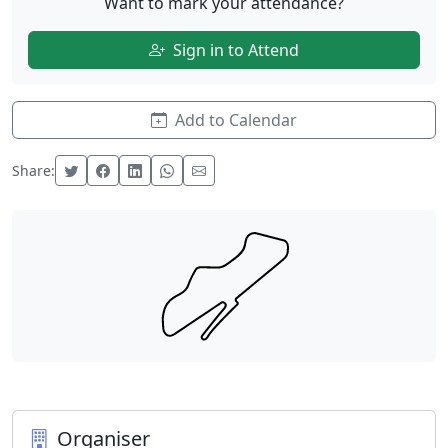
Want to mark your attendance?
Sign in to Attend
Add to Calendar
Share:
Organiser