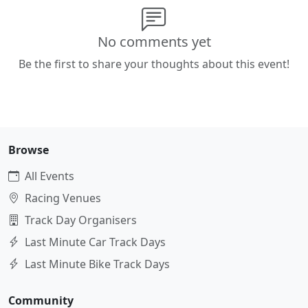
No comments yet
Be the first to share your thoughts about this event!
Browse
All Events
Racing Venues
Track Day Organisers
Last Minute Car Track Days
Last Minute Bike Track Days
Community