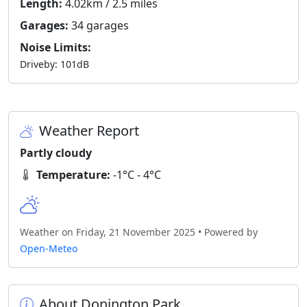
Length:
4.02km / 2.5 miles
Garages:
34 garages
Noise Limits:
Driveby: 101dB
Weather Report
Partly cloudy
Temperature:
-1°C - 4°C
Weather on Friday, 21 November 2025 • Powered by
Open-Meteo
About Donington Park