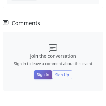
Comments
Join the conversation
Sign in to leave a comment about this event
Sign In
Sign Up