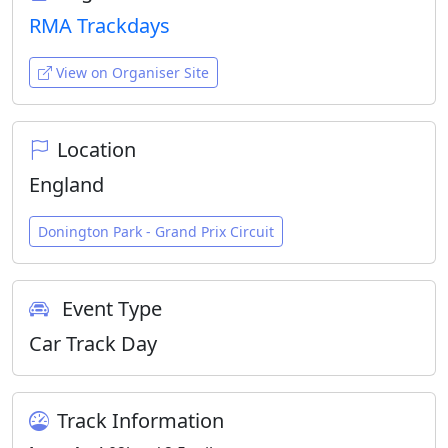
RMA Trackdays
View on Organiser Site
Location
England
Donington Park - Grand Prix Circuit
Event Type
Car Track Day
Track Information