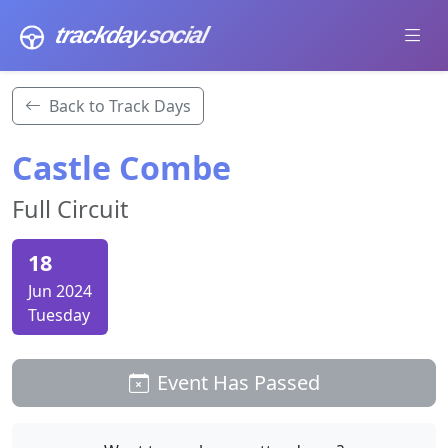
trackday
.social
Back to Track Days
Castle Combe
Full Circuit
18
Jun 2024
Tuesday
Event Has Passed