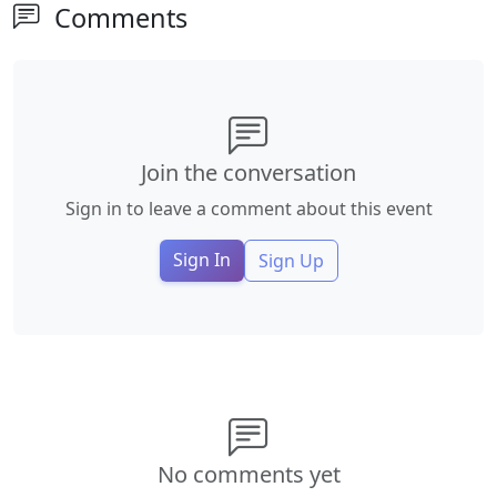
Comments
Join the conversation
Sign in to leave a comment about this event
Sign In
Sign Up
No comments yet