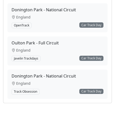
Donington Park - National Circuit
England
Car Track Day
OpenTrack
Oulton Park - Full Circuit
England
Car Track Day
Javelin Trackdays
Donington Park - National Circuit
England
Car Track Day
Track Obsession