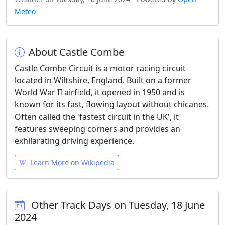
Meteo
About Castle Combe
Castle Combe Circuit is a motor racing circuit
located in Wiltshire, England. Built on a former
World War II airfield, it opened in 1950 and is
known for its fast, flowing layout without chicanes.
Often called the 'fastest circuit in the UK', it
features sweeping corners and provides an
exhilarating driving experience.
Learn More on Wikipedia
Other Track Days on Tuesday, 18 June
2024