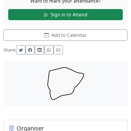
Want to mark your attendance?
Sign in to Attend
Add to Calendar
Share:
Organiser