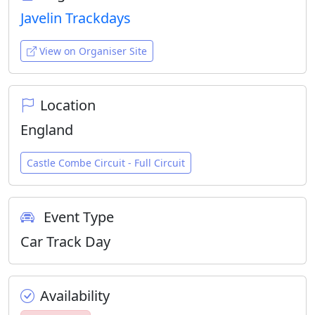
Javelin Trackdays
View on Organiser Site
Location
England
Castle Combe Circuit - Full Circuit
Event Type
Car Track Day
Availability