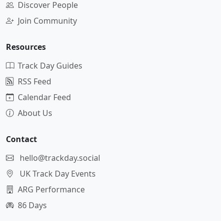
Discover People
Join Community
Resources
Track Day Guides
RSS Feed
Calendar Feed
About Us
Contact
hello@trackday.social
UK Track Day Events
ARG Performance
86 Days