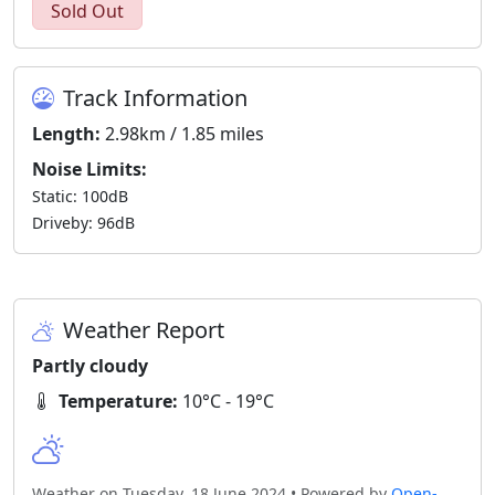
Sold Out
Track Information
Length:
2.98km / 1.85 miles
Noise Limits:
Static: 100dB
Driveby: 96dB
Weather Report
Partly cloudy
Temperature:
10°C - 19°C
Weather on Tuesday, 18 June 2024 • Powered by
Open-