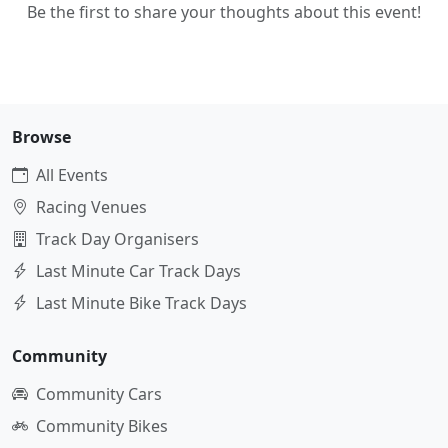
Be the first to share your thoughts about this event!
Browse
All Events
Racing Venues
Track Day Organisers
Last Minute Car Track Days
Last Minute Bike Track Days
Community
Community Cars
Community Bikes