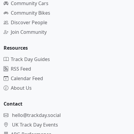
Community Cars
Community Bikes
Discover People
Join Community
Resources
Track Day Guides
RSS Feed
Calendar Feed
About Us
Contact
hello@trackday.social
UK Track Day Events