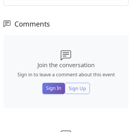
Comments
Join the conversation
Sign in to leave a comment about this event
Sign In
Sign Up