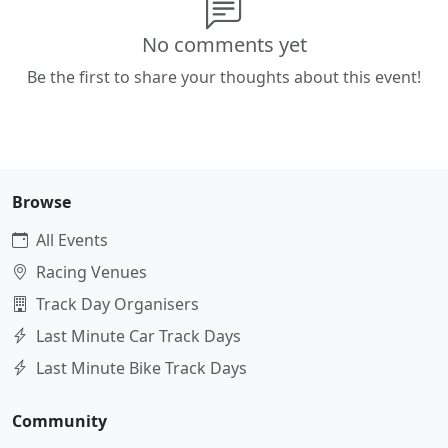
No comments yet
Be the first to share your thoughts about this event!
Browse
All Events
Racing Venues
Track Day Organisers
Last Minute Car Track Days
Last Minute Bike Track Days
Community