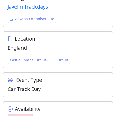
Javelin Trackdays
View on Organiser Site
Location
England
Castle Combe Circuit - Full Circuit
Event Type
Car Track Day
Availability