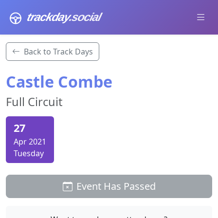
trackday
.social
Back to Track Days
Castle Combe
Full Circuit
27
Apr 2021
Tuesday
Event Has Passed