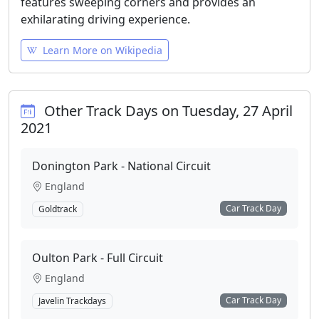
features sweeping corners and provides an
exhilarating driving experience.
Learn More on Wikipedia
Other Track Days on Tuesday, 27 April
2021
Donington Park - National Circuit
England
Car Track Day
Goldtrack
Oulton Park - Full Circuit
England
Car Track Day
Javelin Trackdays