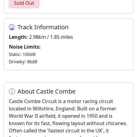
Sold Out
Track Information
Length:
2.98km / 1.85 miles
Noise Limits:
Static: 100dB
Driveby: 96dB
About Castle Combe
Castle Combe Circuit is a motor racing circuit
located in Wiltshire, England. Built on a former
World War II airfield, it opened in 1950 and is
known for its fast, flowing layout without chicanes.
Often called the 'fastest circuit in the UK', it