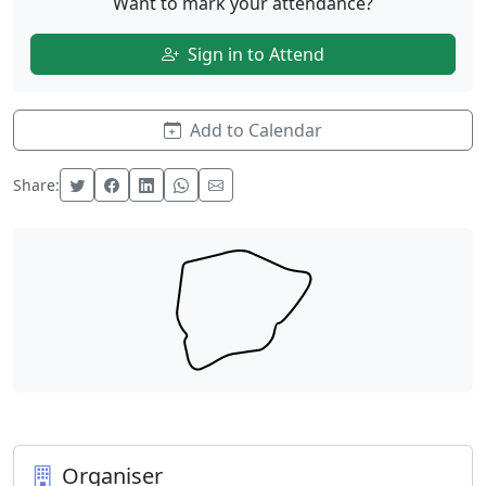
Want to mark your attendance?
Sign in to Attend
Add to Calendar
Share:
Organiser