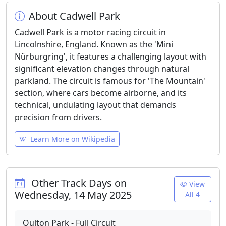
About Cadwell Park
Cadwell Park is a motor racing circuit in
Lincolnshire, England. Known as the 'Mini
Nürburgring', it features a challenging layout with
significant elevation changes through natural
parkland. The circuit is famous for 'The Mountain'
section, where cars become airborne, and its
technical, undulating layout that demands
precision from drivers.
Learn More on Wikipedia
Other Track Days on
View
Wednesday, 14 May 2025
All 4
Oulton Park - Full Circuit