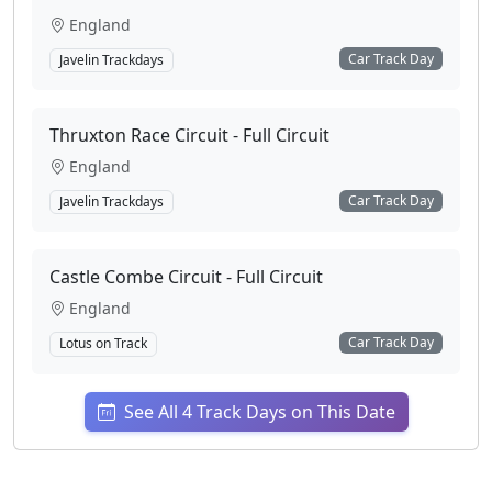
England
Car Track Day
Javelin Trackdays
Thruxton Race Circuit - Full Circuit
England
Car Track Day
Javelin Trackdays
Castle Combe Circuit - Full Circuit
England
Car Track Day
Lotus on Track
See All 4 Track Days on This Date