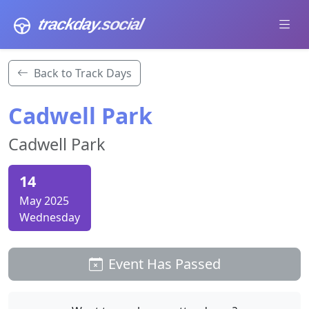
trackday
.social
Back to Track Days
Cadwell Park
Cadwell Park
14
May 2025
Wednesday
Event Has Passed