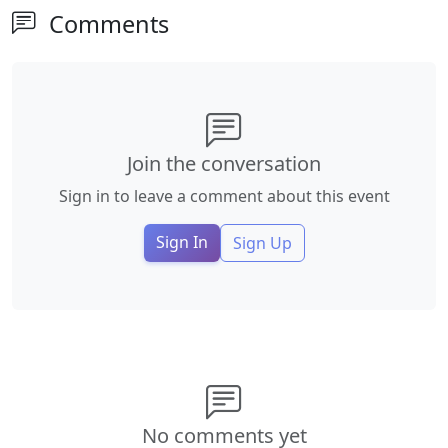
Comments
Join the conversation
Sign in to leave a comment about this event
Sign In
Sign Up
No comments yet