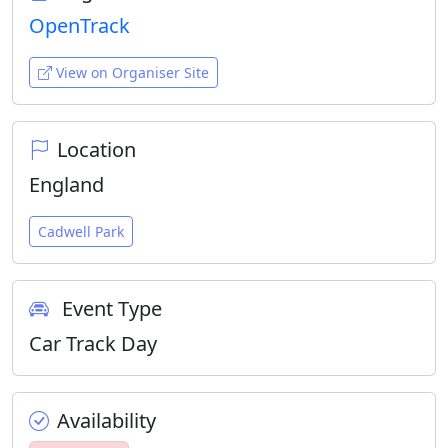
OpenTrack
View on Organiser Site
Location
England
Cadwell Park
Event Type
Car Track Day
Availability