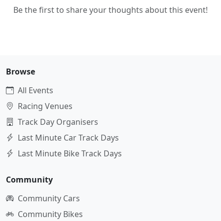
Be the first to share your thoughts about this event!
Browse
All Events
Racing Venues
Track Day Organisers
Last Minute Car Track Days
Last Minute Bike Track Days
Community
Community Cars
Community Bikes