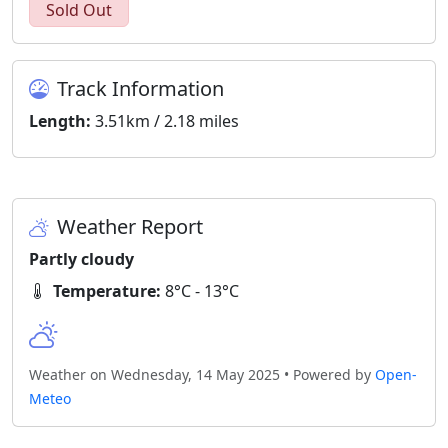
Sold Out
Track Information
Length:
3.51km / 2.18 miles
Weather Report
Partly cloudy
Temperature:
8°C - 13°C
Weather on Wednesday, 14 May 2025 • Powered by
Open-
Meteo