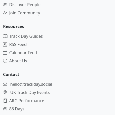
Discover People
Join Community
Resources
Track Day Guides
RSS Feed
Calendar Feed
About Us
Contact
hello@trackday.social
UK Track Day Events
ARG Performance
86 Days