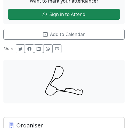
Want to mark your attendance?
Sign in to Attend
Add to Calendar
Share:
Organiser