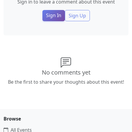
Sign in to leave a comment about this event
Sign In
Sign Up
No comments yet
Be the first to share your thoughts about this event!
Browse
All Events