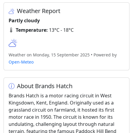
Weather Report
Partly cloudy
Temperature:
13°C - 18°C
Weather on Monday, 15 September 2025 • Powered by
Open-Meteo
About Brands Hatch
Brands Hatch is a motor racing circuit in West
Kingsdown, Kent, England. Originally used as a
grassland circuit on farmland, it hosted its first
motor race in 1950. The circuit is known for its
undulating, challenging layout through natural
terrain, featuring the famous Paddock Hill Bend