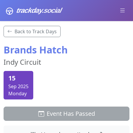
trackday
.social
Back to Track Days
Brands Hatch
Indy Circuit
15
Sep 2025
Monday
Event Has Passed