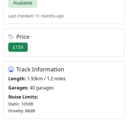
Available
Last checked: 11 months ago
Price
£159
Track Information
Length:
1.93km / 1.2 miles
Garages:
40 garages
Noise Limits:
Static: 105dB
Driveby: 88dB