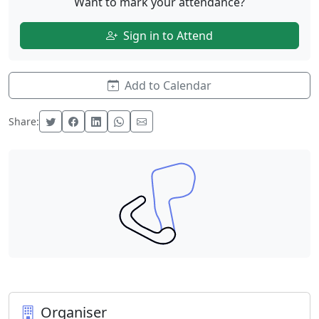
Want to mark your attendance?
Sign in to Attend
Add to Calendar
Share:
Organiser