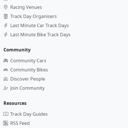
Racing Venues
Track Day Organisers
Last Minute Car Track Days
Last Minute Bike Track Days
Community
Community Cars
Community Bikes
Discover People
Join Community
Resources
Track Day Guides
RSS Feed