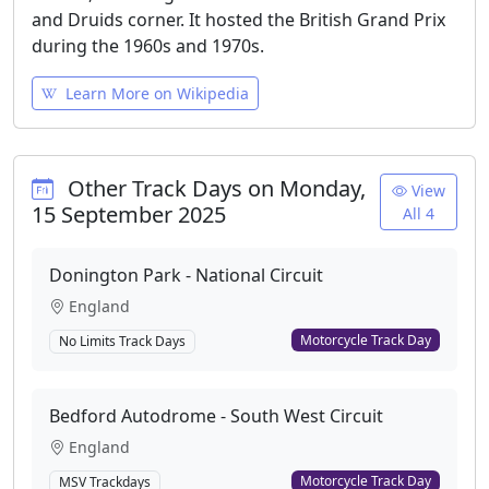
and Druids corner. It hosted the British Grand Prix
during the 1960s and 1970s.
Learn More on Wikipedia
Other Track Days on Monday,
View
15 September 2025
All 4
Donington Park - National Circuit
England
Motorcycle Track Day
No Limits Track Days
Bedford Autodrome - South West Circuit
England
Motorcycle Track Day
MSV Trackdays