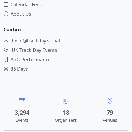
Calendar Feed
About Us
Contact
hello@trackday.social
UK Track Day Events
ARG Performance
86 Days
3,294
18
79
Events
Organisers
Venues