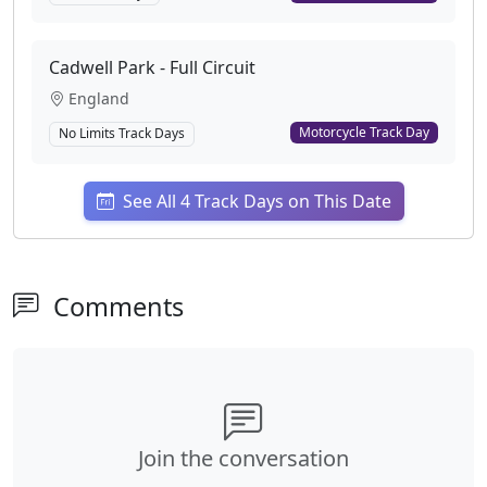
Cadwell Park - Full Circuit
England
Motorcycle Track Day
No Limits Track Days
See All 4 Track Days on This Date
Comments
Join the conversation