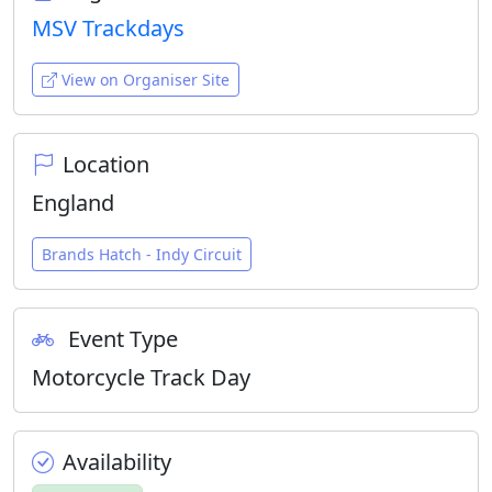
MSV Trackdays
View on Organiser Site
Location
England
Brands Hatch - Indy Circuit
Event Type
Motorcycle Track Day
Availability