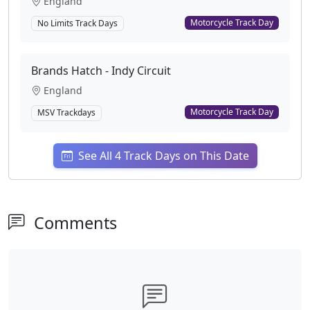
England
Motorcycle Track Day
No Limits Track Days
Brands Hatch - Indy Circuit
England
Motorcycle Track Day
MSV Trackdays
See All 4 Track Days on This Date
Comments