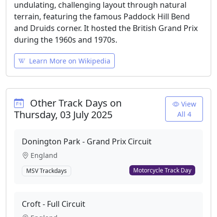
undulating, challenging layout through natural
terrain, featuring the famous Paddock Hill Bend
and Druids corner. It hosted the British Grand Prix
during the 1960s and 1970s.
Learn More on Wikipedia
Other Track Days on
View
Thursday, 03 July 2025
All 4
Donington Park - Grand Prix Circuit
England
Motorcycle Track Day
MSV Trackdays
Croft - Full Circuit