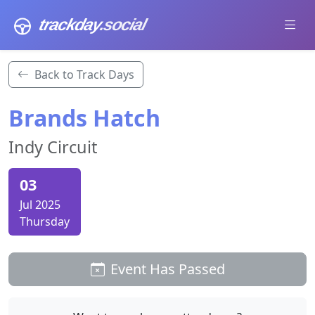
trackday
.social
Back to Track Days
Brands Hatch
Indy Circuit
03
Jul 2025
Thursday
Event Has Passed