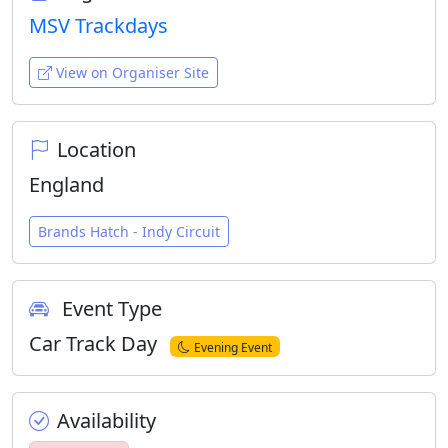
MSV Trackdays
View on Organiser Site
Location
England
Brands Hatch - Indy Circuit
Event Type
Car Track Day
Evening Event
Availability