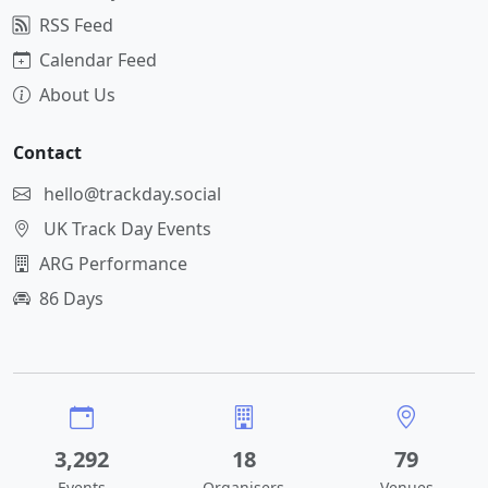
RSS Feed
Calendar Feed
About Us
Contact
hello@trackday.social
UK Track Day Events
ARG Performance
86 Days
3,292
18
79
Events
Organisers
Venues