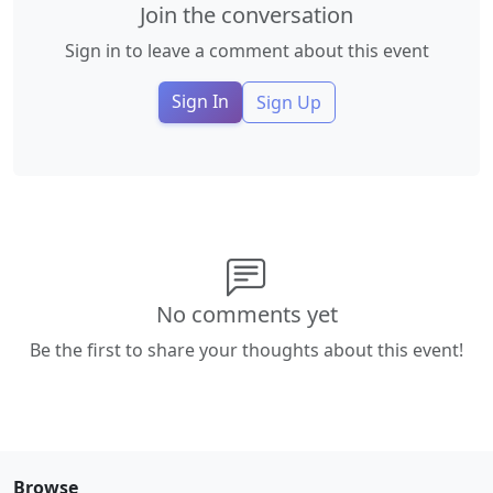
Join the conversation
Sign in to leave a comment about this event
Sign In
Sign Up
No comments yet
Be the first to share your thoughts about this event!
Browse