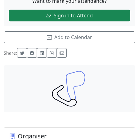
Want to mark your attendance?
Sign in to Attend
Add to Calendar
Share:
Organiser