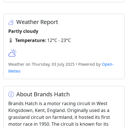
Weather Report
Partly cloudy
Temperature:
12°C - 23°C
Weather on Thursday, 03 July 2025 • Powered by
Open-
Meteo
About Brands Hatch
Brands Hatch is a motor racing circuit in West
Kingsdown, Kent, England. Originally used as a
grassland circuit on farmland, it hosted its first
motor race in 1950. The circuit is known for its