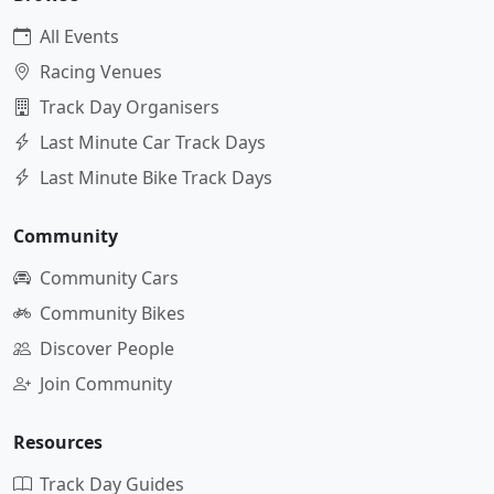
All Events
Racing Venues
Track Day Organisers
Last Minute Car Track Days
Last Minute Bike Track Days
Community
Community Cars
Community Bikes
Discover People
Join Community
Resources
Track Day Guides