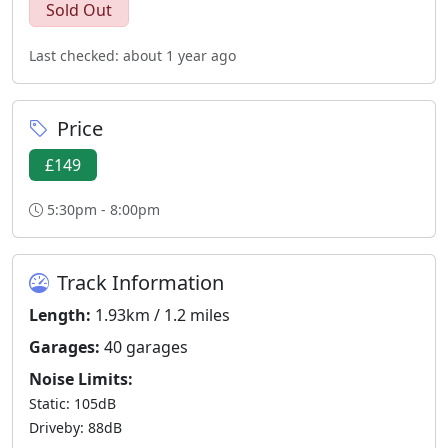
Sold Out
Last checked: about 1 year ago
Price
£149
5:30pm - 8:00pm
Track Information
Length:
1.93km / 1.2 miles
Garages:
40 garages
Noise Limits:
Static: 105dB
Driveby: 88dB