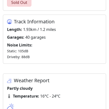
Sold Out
Track Information
Length:
1.93km / 1.2 miles
Garages:
40 garages
Noise Limits:
Static: 105dB
Driveby: 88dB
Weather Report
Partly cloudy
Temperature:
16°C - 24°C