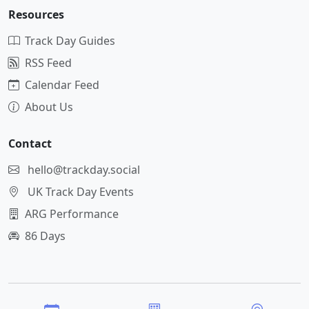
Resources
Track Day Guides
RSS Feed
Calendar Feed
About Us
Contact
hello@trackday.social
UK Track Day Events
ARG Performance
86 Days