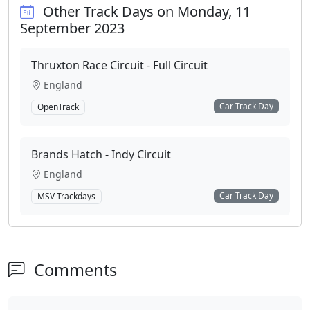
Other Track Days on Monday, 11
September 2023
Thruxton Race Circuit - Full Circuit
England
Car Track Day
OpenTrack
Brands Hatch - Indy Circuit
England
Car Track Day
MSV Trackdays
Comments