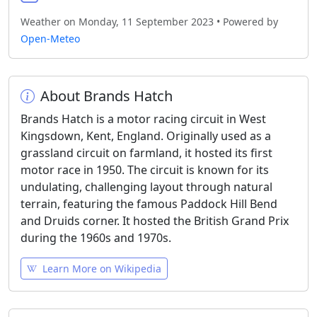
Weather on Monday, 11 September 2023 • Powered by
Open-Meteo
About Brands Hatch
Brands Hatch is a motor racing circuit in West
Kingsdown, Kent, England. Originally used as a
grassland circuit on farmland, it hosted its first
motor race in 1950. The circuit is known for its
undulating, challenging layout through natural
terrain, featuring the famous Paddock Hill Bend
and Druids corner. It hosted the British Grand Prix
during the 1960s and 1970s.
Learn More on Wikipedia