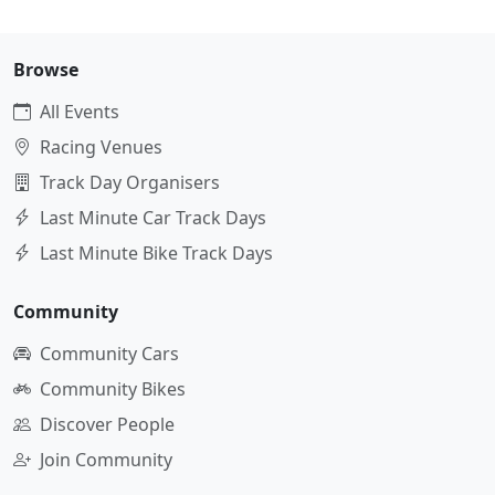
Browse
All Events
Racing Venues
Track Day Organisers
Last Minute Car Track Days
Last Minute Bike Track Days
Community
Community Cars
Community Bikes
Discover People
Join Community