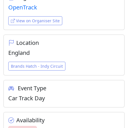
OpenTrack
View on Organiser Site
Location
England
Brands Hatch - Indy Circuit
Event Type
Car Track Day
Availability