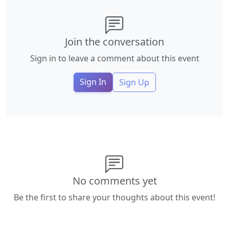
Join the conversation
Sign in to leave a comment about this event
Sign In
Sign Up
No comments yet
Be the first to share your thoughts about this event!