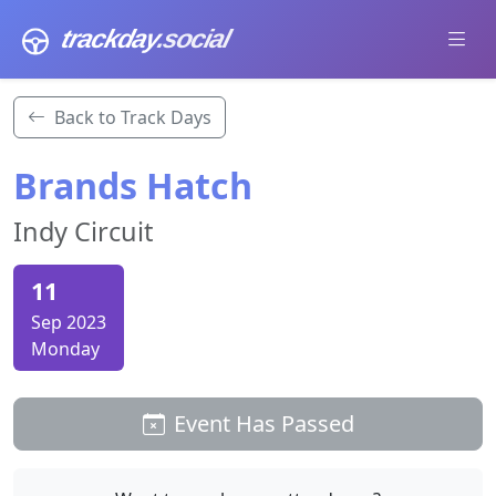
trackday
.social
Back to Track Days
Brands Hatch
Indy Circuit
11
Sep 2023
Monday
Event Has Passed