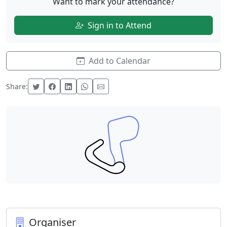
Want to mark your attendance?
Sign in to Attend
Add to Calendar
Share:
Organiser