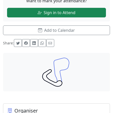
Want to mark your attendance?
Sign in to Attend
Add to Calendar
Share:
Organiser