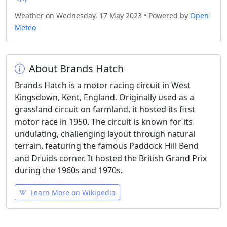
Weather on Wednesday, 17 May 2023 • Powered by
Open-
Meteo
About Brands Hatch
Brands Hatch is a motor racing circuit in West
Kingsdown, Kent, England. Originally used as a
grassland circuit on farmland, it hosted its first
motor race in 1950. The circuit is known for its
undulating, challenging layout through natural
terrain, featuring the famous Paddock Hill Bend
and Druids corner. It hosted the British Grand Prix
during the 1960s and 1970s.
Learn More on Wikipedia