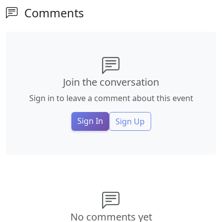
Comments
Join the conversation
Sign in to leave a comment about this event
Sign In
Sign Up
No comments yet