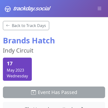
trackday
.social
Back to Track Days
Brands Hatch
Indy Circuit
17
May 2023
Wednesday
Event Has Passed