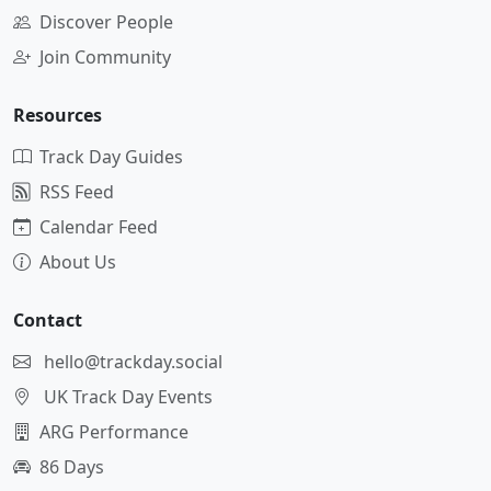
Discover People
Join Community
Resources
Track Day Guides
RSS Feed
Calendar Feed
About Us
Contact
hello@trackday.social
UK Track Day Events
ARG Performance
86 Days