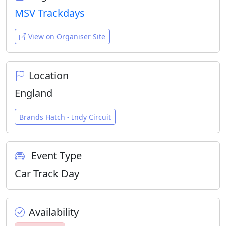
MSV Trackdays
View on Organiser Site
Location
England
Brands Hatch - Indy Circuit
Event Type
Car Track Day
Availability