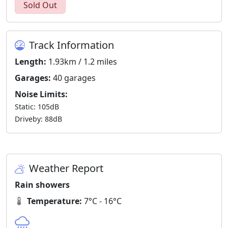
Sold Out
Track Information
Length:
1.93km / 1.2 miles
Garages:
40 garages
Noise Limits:
Static: 105dB
Driveby: 88dB
Weather Report
Rain showers
Temperature:
7°C - 16°C