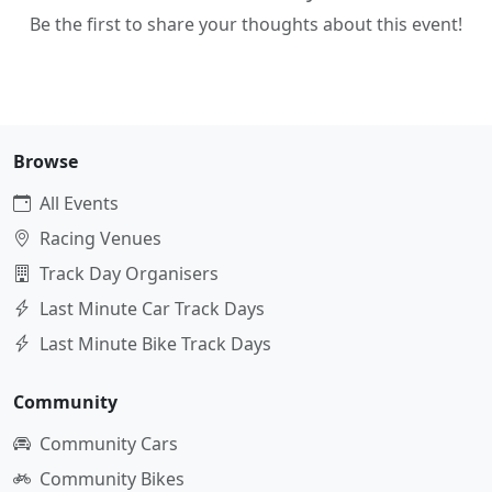
Be the first to share your thoughts about this event!
Browse
All Events
Racing Venues
Track Day Organisers
Last Minute Car Track Days
Last Minute Bike Track Days
Community
Community Cars
Community Bikes