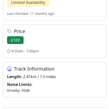
Limited Availability
Last checked: 11 months ago
Price
£169
9:20am - 5:00pm
Track Information
Length:
2.41km / 1.5 miles
Noise Limits:
Driveby: 95dB