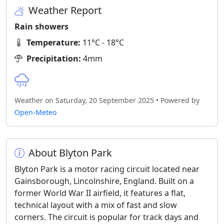
Weather Report
Rain showers
Temperature:
11°C - 18°C
Precipitation:
4mm
Weather on Saturday, 20 September 2025 • Powered by
Open-Meteo
About Blyton Park
Blyton Park is a motor racing circuit located near
Gainsborough, Lincolnshire, England. Built on a
former World War II airfield, it features a flat,
technical layout with a mix of fast and slow
corners. The circuit is popular for track days and