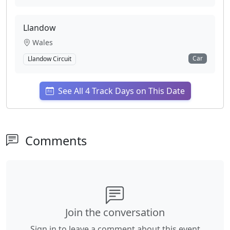
Llandow
Wales
Car
Llandow Circuit
See All 4 Track Days on This Date
Comments
Join the conversation
Sign in to leave a comment about this event