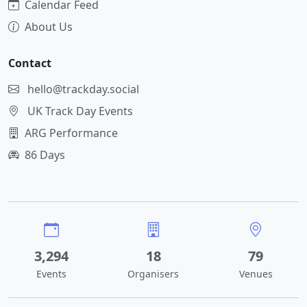
Calendar Feed
About Us
Contact
hello@trackday.social
UK Track Day Events
ARG Performance
86 Days
3,294
18
79
Events
Organisers
Venues