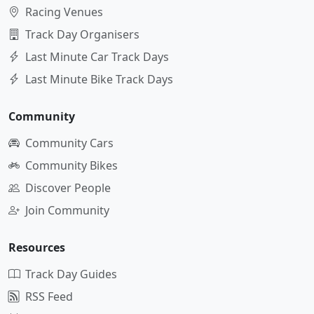
Racing Venues
Track Day Organisers
Last Minute Car Track Days
Last Minute Bike Track Days
Community
Community Cars
Community Bikes
Discover People
Join Community
Resources
Track Day Guides
RSS Feed