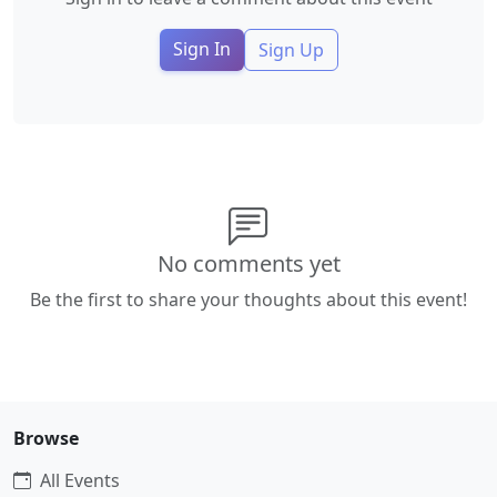
Sign In
Sign Up
No comments yet
Be the first to share your thoughts about this event!
Browse
All Events