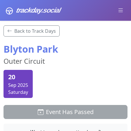
trackday
.social
Back to Track Days
Blyton Park
Outer Circuit
20
Sep 2025
Saturday
Event Has Passed