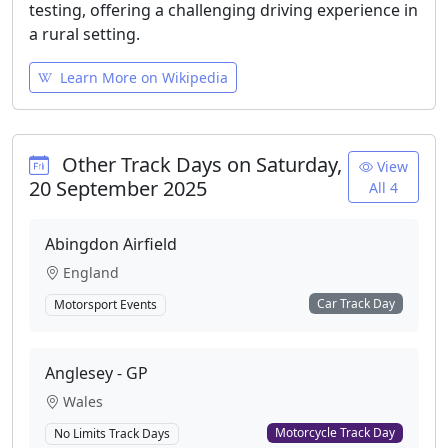
testing, offering a challenging driving experience in
a rural setting.
Learn More on Wikipedia
Other Track Days on Saturday,
View
20 September 2025
All 4
Abingdon Airfield
England
Car Track Day
Motorsport Events
Anglesey - GP
Wales
Motorcycle Track Day
No Limits Track Days