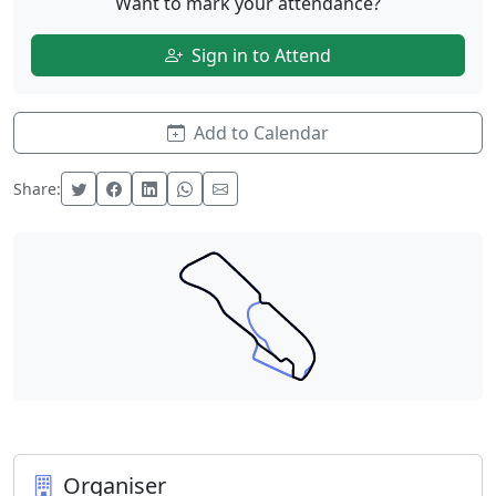
Want to mark your attendance?
Sign in to Attend
Add to Calendar
Share:
Organiser