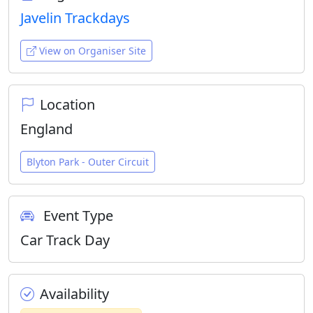
Javelin Trackdays
View on Organiser Site
Location
England
Blyton Park - Outer Circuit
Event Type
Car Track Day
Availability