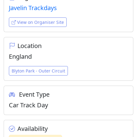
Javelin Trackdays
View on Organiser Site
Location
England
Blyton Park - Outer Circuit
Event Type
Car Track Day
Availability