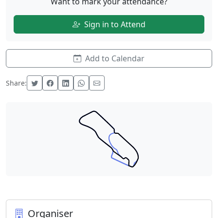
Want to mark your attendance?
Sign in to Attend
Add to Calendar
Share:
Organiser