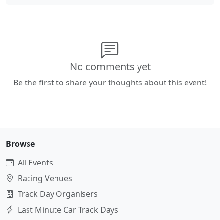
No comments yet
Be the first to share your thoughts about this event!
Browse
All Events
Racing Venues
Track Day Organisers
Last Minute Car Track Days