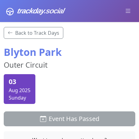
trackday
.social
Back to Track Days
Blyton Park
Outer Circuit
03
Aug 2025
Sunday
Event Has Passed