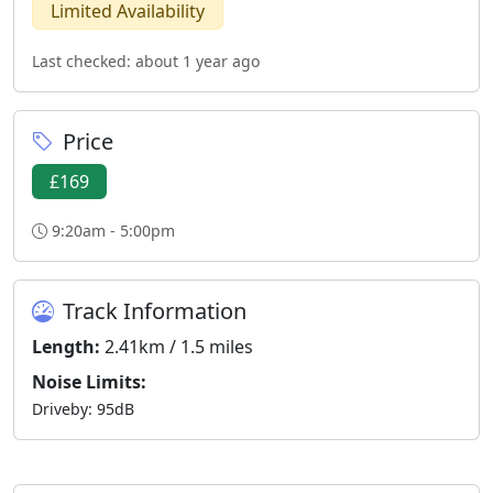
Limited Availability
Last checked: about 1 year ago
Price
£169
9:20am - 5:00pm
Track Information
Length:
2.41km / 1.5 miles
Noise Limits:
Driveby: 95dB