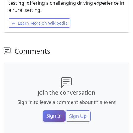
testing, offering a challenging driving experience in
a rural setting.
Learn More on Wikipedia
Comments
Join the conversation
Sign in to leave a comment about this event
Sign In
Sign Up