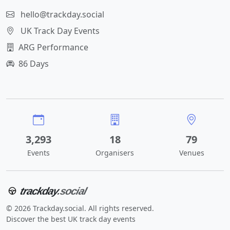
hello@trackday.social
UK Track Day Events
ARG Performance
86 Days
3,293
18
79
Events
Organisers
Venues
trackday
.social
© 2026 Trackday.social. All rights reserved.
Discover the best UK track day events