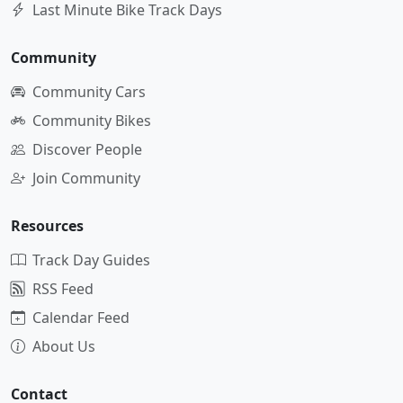
Last Minute Bike Track Days
Community
Community Cars
Community Bikes
Discover People
Join Community
Resources
Track Day Guides
RSS Feed
Calendar Feed
About Us
Contact