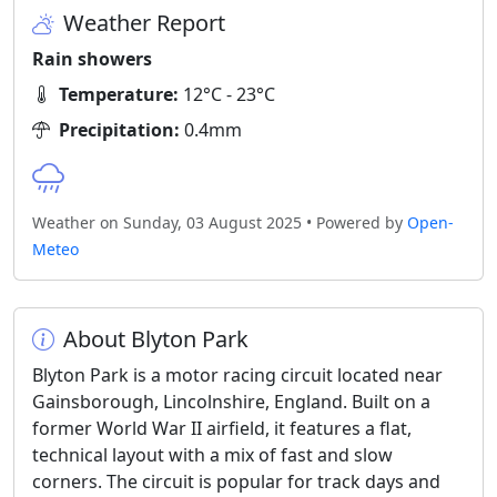
Weather Report
Rain showers
Temperature:
12°C - 23°C
Precipitation:
0.4mm
Weather on Sunday, 03 August 2025 • Powered by
Open-
Meteo
About Blyton Park
Blyton Park is a motor racing circuit located near
Gainsborough, Lincolnshire, England. Built on a
former World War II airfield, it features a flat,
technical layout with a mix of fast and slow
corners. The circuit is popular for track days and