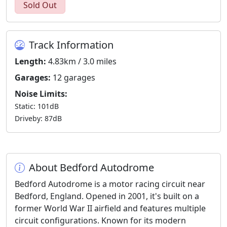
Sold Out
Track Information
Length:
4.83km / 3.0 miles
Garages:
12 garages
Noise Limits:
Static: 101dB
Driveby: 87dB
About Bedford Autodrome
Bedford Autodrome is a motor racing circuit near
Bedford, England. Opened in 2001, it's built on a
former World War II airfield and features multiple
circuit configurations. Known for its modern