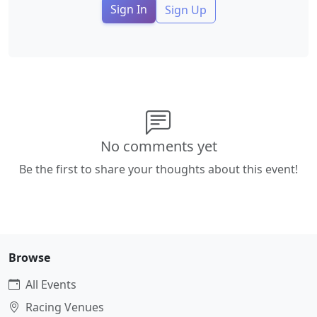
Sign In
Sign Up
No comments yet
Be the first to share your thoughts about this event!
Browse
All Events
Racing Venues