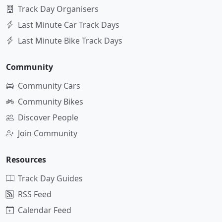
Track Day Organisers
Last Minute Car Track Days
Last Minute Bike Track Days
Community
Community Cars
Community Bikes
Discover People
Join Community
Resources
Track Day Guides
RSS Feed
Calendar Feed