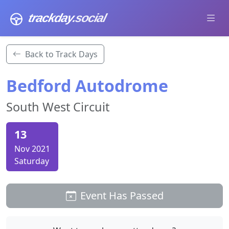
trackday
.social
Back to Track Days
Bedford Autodrome
South West Circuit
13
Nov 2021
Saturday
Event Has Passed