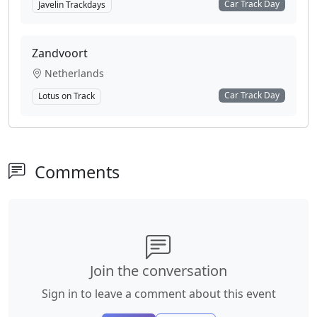
Car Track Day
Javelin Trackdays
Zandvoort
Netherlands
Car Track Day
Lotus on Track
Comments
Join the conversation
Sign in to leave a comment about this event