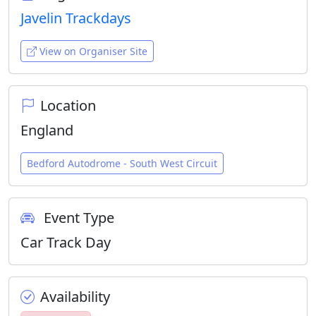
Javelin Trackdays
View on Organiser Site
Location
England
Bedford Autodrome - South West Circuit
Event Type
Car Track Day
Availability