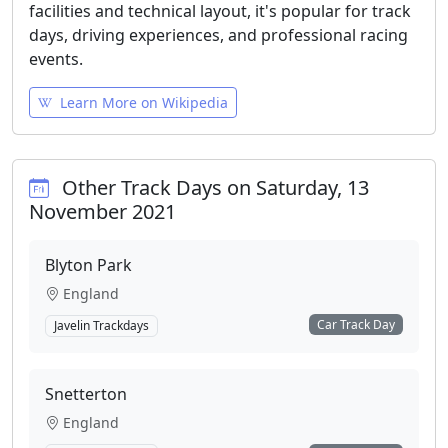
facilities and technical layout, it's popular for track
days, driving experiences, and professional racing
events.
Learn More on Wikipedia
Other Track Days on Saturday, 13
November 2021
Blyton Park
England
Car Track Day
Javelin Trackdays
Snetterton
England