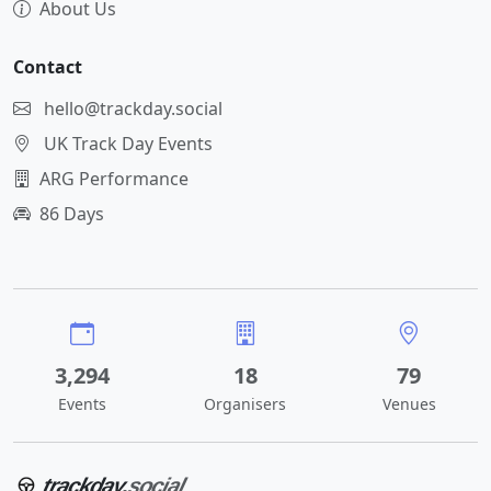
About Us
Contact
hello@trackday.social
UK Track Day Events
ARG Performance
86 Days
3,294
18
79
Events
Organisers
Venues
trackday
.social