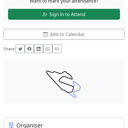
Want to mark your attendance?
Sign in to Attend
Add to Calendar
Share:
Organiser