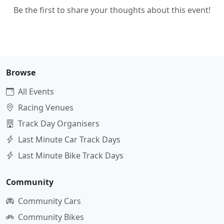
Be the first to share your thoughts about this event!
Browse
All Events
Racing Venues
Track Day Organisers
Last Minute Car Track Days
Last Minute Bike Track Days
Community
Community Cars
Community Bikes