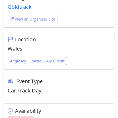
Goldtrack
View on Organiser Site
Location
Wales
Anglesey - Coastal & GP Circuit
Event Type
Car Track Day
Availability