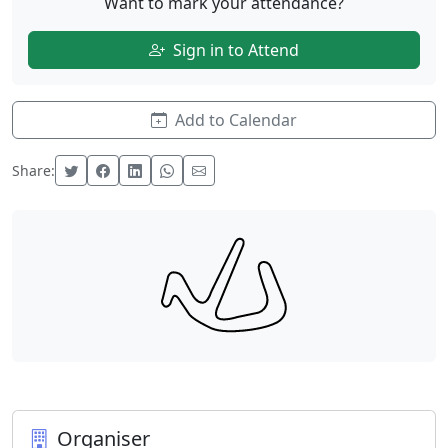
Want to mark your attendance?
Sign in to Attend
Add to Calendar
Share:
Organiser