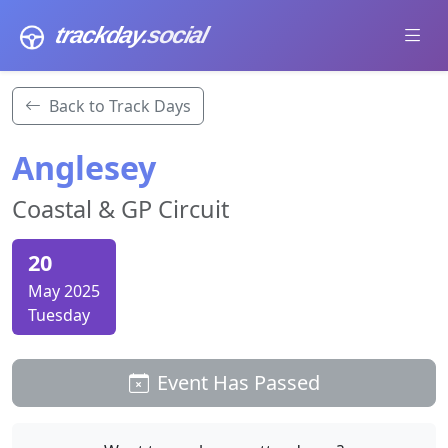
trackday
.social
Back to Track Days
Anglesey
Coastal & GP Circuit
20
May 2025
Tuesday
Event Has Passed