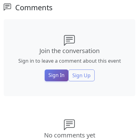
Comments
Join the conversation
Sign in to leave a comment about this event
Sign In
Sign Up
No comments yet