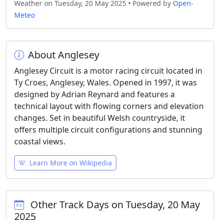
Weather on Tuesday, 20 May 2025 • Powered by
Open-
Meteo
About Anglesey
Anglesey Circuit is a motor racing circuit located in
Ty Croes, Anglesey, Wales. Opened in 1997, it was
designed by Adrian Reynard and features a
technical layout with flowing corners and elevation
changes. Set in beautiful Welsh countryside, it
offers multiple circuit configurations and stunning
coastal views.
Learn More on Wikipedia
Other Track Days on Tuesday, 20 May
2025