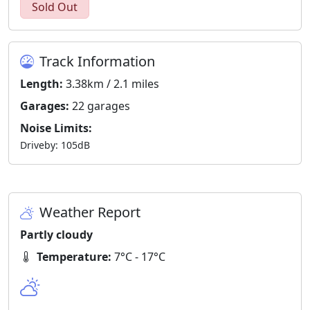
Sold Out
Track Information
Length:
3.38km / 2.1 miles
Garages:
22 garages
Noise Limits:
Driveby: 105dB
Weather Report
Partly cloudy
Temperature:
7°C - 17°C