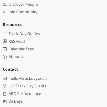
Discover People
Join Community
Resources
Track Day Guides
RSS Feed
Calendar Feed
About Us
Contact
hello@trackday.social
UK Track Day Events
ARG Performance
86 Days