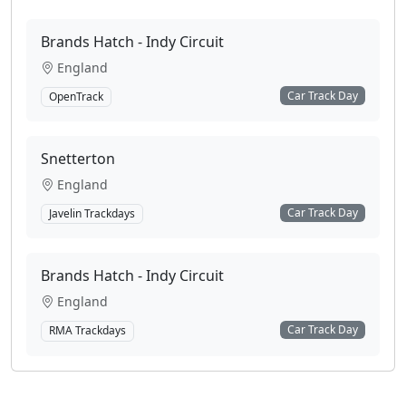
Brands Hatch - Indy Circuit
England
Car Track Day
OpenTrack
Snetterton
England
Car Track Day
Javelin Trackdays
Brands Hatch - Indy Circuit
England
Car Track Day
RMA Trackdays