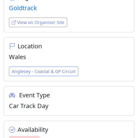
Goldtrack
View on Organiser Site
Location
Wales
Anglesey - Coastal & GP Circuit
Event Type
Car Track Day
Availability