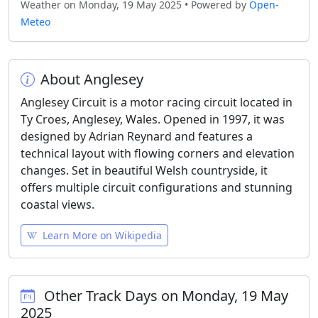
Weather on Monday, 19 May 2025 • Powered by
Open-
Meteo
About Anglesey
Anglesey Circuit is a motor racing circuit located in
Ty Croes, Anglesey, Wales. Opened in 1997, it was
designed by Adrian Reynard and features a
technical layout with flowing corners and elevation
changes. Set in beautiful Welsh countryside, it
offers multiple circuit configurations and stunning
coastal views.
Learn More on Wikipedia
Other Track Days on Monday, 19 May
2025