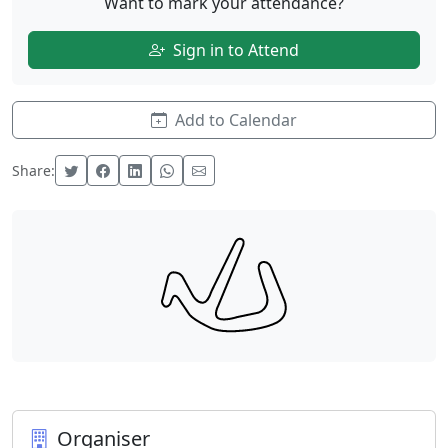
Want to mark your attendance?
Sign in to Attend
Add to Calendar
Share:
Organiser