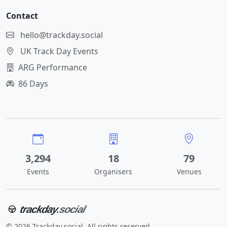
Contact
hello@trackday.social
UK Track Day Events
ARG Performance
86 Days
3,294
18
79
Events
Organisers
Venues
trackday
.social
© 2026 Trackday.social. All rights reserved.