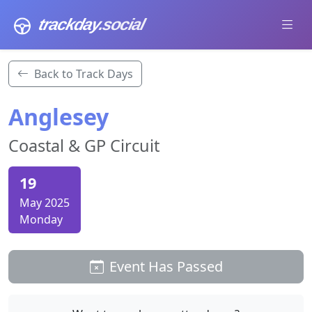
trackday
.social
Back to Track Days
Anglesey
Coastal & GP Circuit
19
May 2025
Monday
Event Has Passed