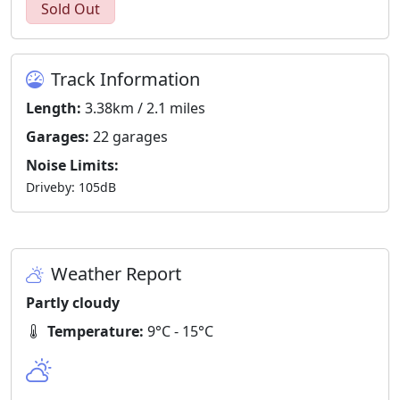
Sold Out
Track Information
Length:
3.38km / 2.1 miles
Garages:
22 garages
Noise Limits:
Driveby: 105dB
Weather Report
Partly cloudy
Temperature:
9°C - 15°C