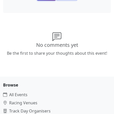
No comments yet
Be the first to share your thoughts about this event!
Browse
All Events
Racing Venues
Track Day Organisers