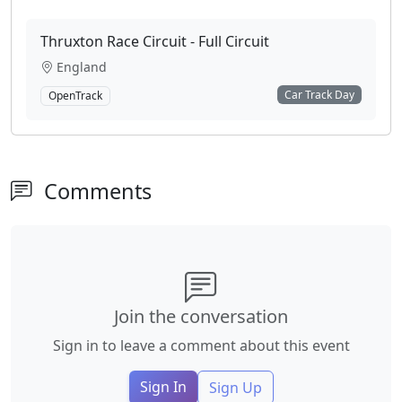
Thruxton Race Circuit - Full Circuit
England
Car Track Day
OpenTrack
Comments
Join the conversation
Sign in to leave a comment about this event
Sign In
Sign Up