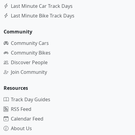
Last Minute Car Track Days
Last Minute Bike Track Days
Community
Community Cars
Community Bikes
Discover People
Join Community
Resources
Track Day Guides
RSS Feed
Calendar Feed
About Us