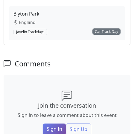
Blyton Park
England
Car Track Day
Javelin Trackdays
Comments
Join the conversation
Sign in to leave a comment about this event
Sign In
Sign Up