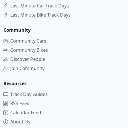
Last Minute Car Track Days
Last Minute Bike Track Days
Community
Community Cars
Community Bikes
Discover People
Join Community
Resources
Track Day Guides
RSS Feed
Calendar Feed
About Us