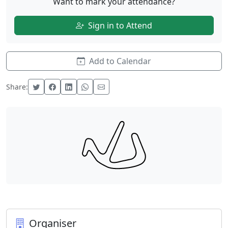
Want to mark your attendance?
Sign in to Attend
Add to Calendar
Share:
Organiser