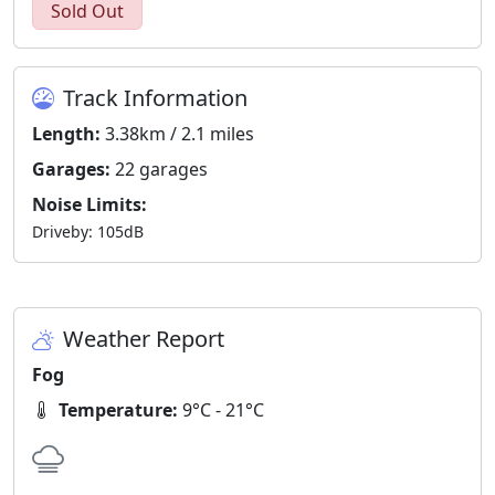
Sold Out
Track Information
Length:
3.38km / 2.1 miles
Garages:
22 garages
Noise Limits:
Driveby: 105dB
Weather Report
Fog
Temperature:
9°C - 21°C