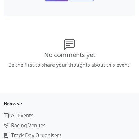
No comments yet
Be the first to share your thoughts about this event!
Browse
All Events
Racing Venues
Track Day Organisers