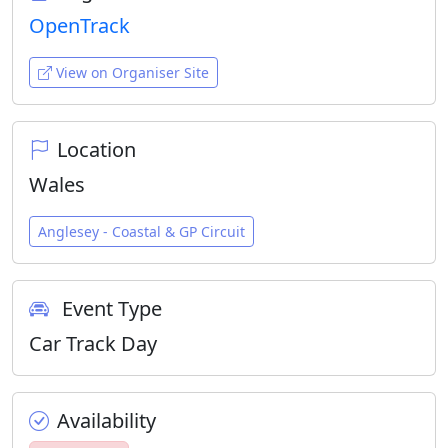
OpenTrack
View on Organiser Site
Location
Wales
Anglesey - Coastal & GP Circuit
Event Type
Car Track Day
Availability