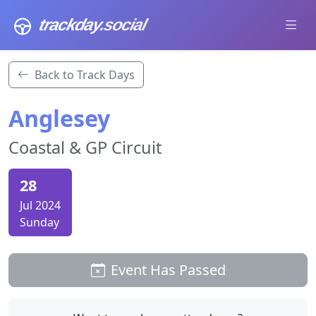
trackday
.social
Back to Track Days
Anglesey
Coastal & GP Circuit
28
Jul 2024
Sunday
Event Has Passed