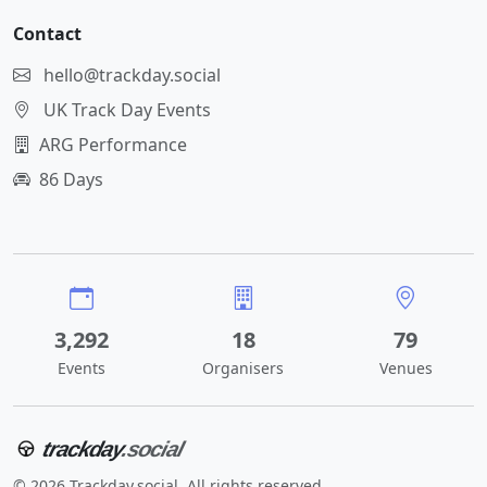
Contact
hello@trackday.social
UK Track Day Events
ARG Performance
86 Days
3,292
18
79
Events
Organisers
Venues
trackday
.social
© 2026 Trackday.social. All rights reserved.