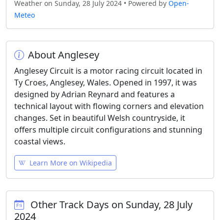
Weather on Sunday, 28 July 2024 • Powered by
Open-
Meteo
About Anglesey
Anglesey Circuit is a motor racing circuit located in
Ty Croes, Anglesey, Wales. Opened in 1997, it was
designed by Adrian Reynard and features a
technical layout with flowing corners and elevation
changes. Set in beautiful Welsh countryside, it
offers multiple circuit configurations and stunning
coastal views.
Learn More on Wikipedia
Other Track Days on Sunday, 28 July
2024