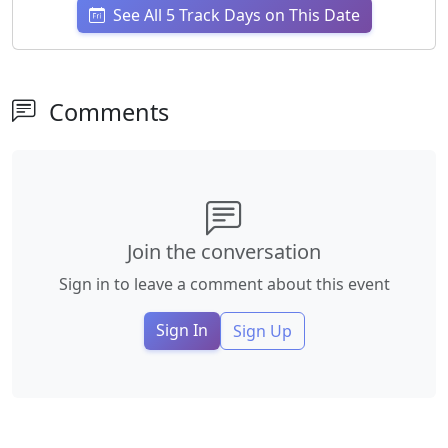
See All 5 Track Days on This Date
Comments
Join the conversation
Sign in to leave a comment about this event
Sign In
Sign Up