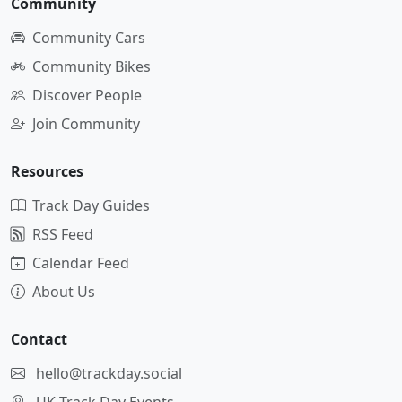
Community
Community Cars
Community Bikes
Discover People
Join Community
Resources
Track Day Guides
RSS Feed
Calendar Feed
About Us
Contact
hello@trackday.social