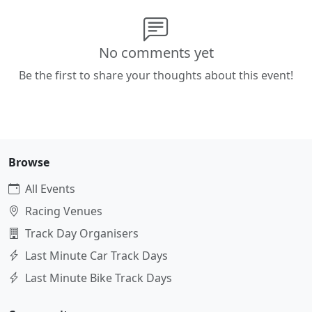
No comments yet
Be the first to share your thoughts about this event!
Browse
All Events
Racing Venues
Track Day Organisers
Last Minute Car Track Days
Last Minute Bike Track Days