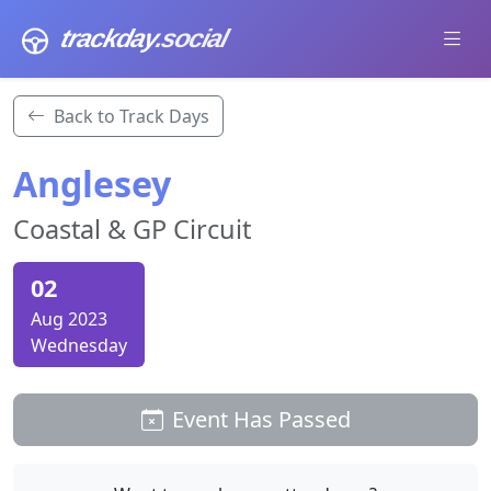
trackday
.social
Back to Track Days
Anglesey
Coastal & GP Circuit
02
Aug 2023
Wednesday
Event Has Passed