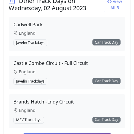
Other Track Days on
View
Wednesday, 02 August 2023
All 5
Cadwell Park
England
Car Track Day
Javelin Trackdays
Castle Combe Circuit - Full Circuit
England
Car Track Day
Javelin Trackdays
Brands Hatch - Indy Circuit
England
Car Track Day
MSV Trackdays