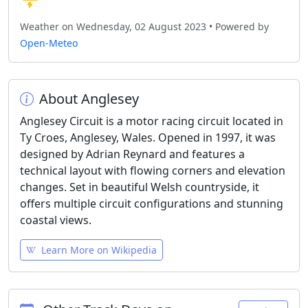
Weather on Wednesday, 02 August 2023 • Powered by
Open-Meteo
About Anglesey
Anglesey Circuit is a motor racing circuit located in
Ty Croes, Anglesey, Wales. Opened in 1997, it was
designed by Adrian Reynard and features a
technical layout with flowing corners and elevation
changes. Set in beautiful Welsh countryside, it
offers multiple circuit configurations and stunning
coastal views.
Learn More on Wikipedia