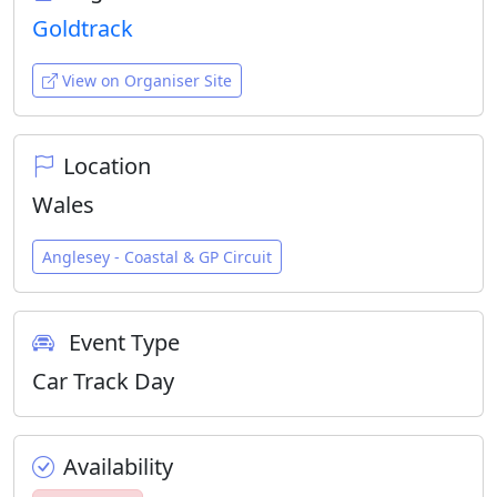
Goldtrack
View on Organiser Site
Location
Wales
Anglesey - Coastal & GP Circuit
Event Type
Car Track Day
Availability