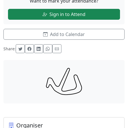
Want to mark your attendance?
Sign in to Attend
Add to Calendar
Share:
Organiser