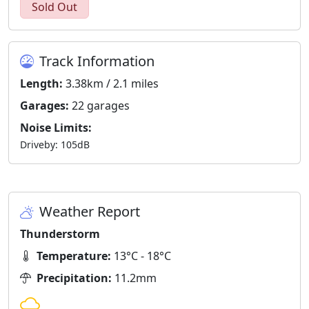
Sold Out
Track Information
Length:
3.38km / 2.1 miles
Garages:
22 garages
Noise Limits:
Driveby: 105dB
Weather Report
Thunderstorm
Temperature:
13°C - 18°C
Precipitation:
11.2mm