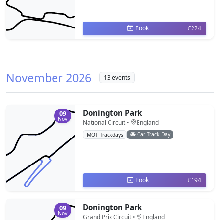
Book
£224
November 2026
13 events
Donington Park
09
Nov
National Circuit •
England
Car Track Day
MOT Trackdays
Book
£194
Donington Park
09
Nov
Grand Prix Circuit •
England