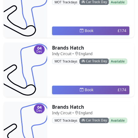
Car Track Day
MOT Trackdays
Available
Book
£174
Brands Hatch
04
Dec
Indy Circuit •
England
Car Track Day
MOT Trackdays
Available
Book
£174
Brands Hatch
04
Dec
Indy Circuit •
England
Car Track Day
MOT Trackdays
Available