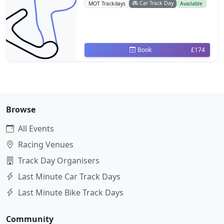
Car Track Day
MOT Trackdays
Available
Book
£174
Browse
All Events
Racing Venues
Track Day Organisers
Last Minute Car Track Days
Last Minute Bike Track Days
Community