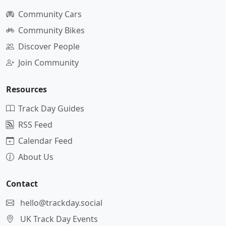
Community Cars
Community Bikes
Discover People
Join Community
Resources
Track Day Guides
RSS Feed
Calendar Feed
About Us
Contact
hello@trackday.social
UK Track Day Events