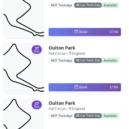
Car Track Day
MOT Trackdays
Available
Book
£194
Oulton Park
27
Nov
Full Circuit •
England
Car Track Day
MOT Trackdays
Available
Book
£194
Oulton Park
27
Nov
Full Circuit •
England
Car Track Day
MOT Trackdays
Available