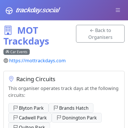
trackday
.social
MOT
← Back to
Organisers
Trackdays
Car Events
https://mottrackdays.com
Racing Circuits
This organiser operates track days at the following
circuits:
Blyton Park
Brands Hatch
Cadwell Park
Donington Park
Oulton Park