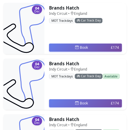
Brands Hatch
04
Dec
Indy Circuit •
England
Car Track Day
MOT Trackdays
Book
£174
Brands Hatch
04
Dec
Indy Circuit •
England
Car Track Day
MOT Trackdays
Available
Book
£174
Brands Hatch
04
Dec
Indy Circuit •
England