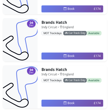
Book
£174
Brands Hatch
04
Dec
Indy Circuit •
England
Car Track Day
MOT Trackdays
Available
Book
£174
Brands Hatch
04
Dec
Indy Circuit •
England
Car Track Day
MOT Trackdays
Available
Book
£174