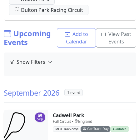
Oulton Park Racing Circuit
Upcoming
Add to
View Past
Events
Calendar
Events
Show Filters
September 2026
1 event
Cadwell Park
05
Sep
Full Circuit •
England
Car Track Day
MOT Trackdays
Available