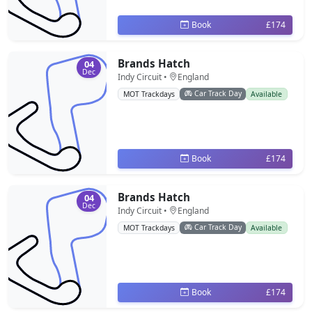
Book
£174
Brands Hatch
04
Dec
Indy Circuit •
England
Car Track Day
MOT Trackdays
Available
Book
£174
Brands Hatch
04
Dec
Indy Circuit •
England
Car Track Day
MOT Trackdays
Available
Book
£174