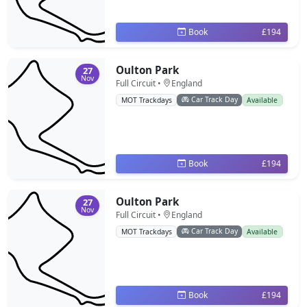
Book
£194
Oulton Park
27
Nov
Full Circuit •
England
Car Track Day
MOT Trackdays
Available
Book
£194
Oulton Park
27
Nov
Full Circuit •
England
Car Track Day
MOT Trackdays
Available
Book
£194