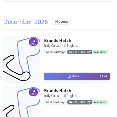
December 2026
14 events
Brands Hatch
04
Dec
Indy Circuit •
England
Car Track Day
MOT Trackdays
Available
Book
£174
Brands Hatch
04
Dec
Indy Circuit •
England
Car Track Day
MOT Trackdays
Available