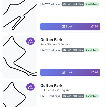
Car Track Day
MOT Trackdays
Available
Book
£194
Oulton Park
27
Nov
Rally Stage •
England
Car Track Day
MOT Trackdays
Available
Book
£194
Oulton Park
27
Nov
Full Circuit •
England
Car Track Day
MOT Trackdays
Available