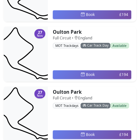
Book
£194
Oulton Park
27
Nov
Full Circuit •
England
Car Track Day
MOT Trackdays
Available
Book
£194
Oulton Park
27
Nov
Full Circuit •
England
Car Track Day
MOT Trackdays
Available
Book
£194