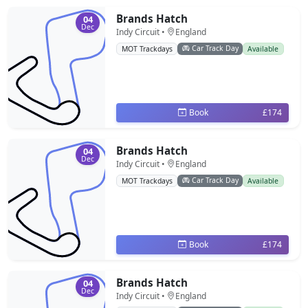
Brands Hatch
04
Dec
Indy Circuit •
England
Car Track Day
MOT Trackdays
Available
Book
£174
Brands Hatch
04
Dec
Indy Circuit •
England
Car Track Day
MOT Trackdays
Available
Book
£174
Brands Hatch
04
Dec
Indy Circuit •
England