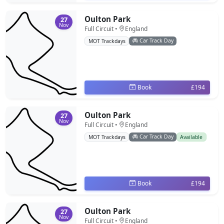
Oulton Park
27
Nov
Full Circuit •
England
Car Track Day
MOT Trackdays
Book
£194
Oulton Park
27
Nov
Full Circuit •
England
Car Track Day
MOT Trackdays
Available
Book
£194
Oulton Park
27
Nov
Full Circuit •
England