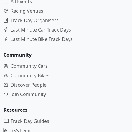
All Events
Racing Venues
Track Day Organisers
Last Minute Car Track Days
Last Minute Bike Track Days
Community
Community Cars
Community Bikes
Discover People
Join Community
Resources
Track Day Guides
RSS Feed