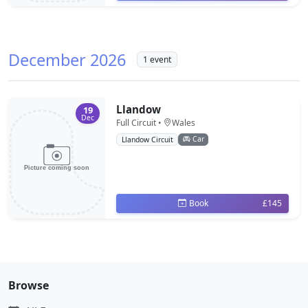
December 2026
1 event
Llandow
19
Dec
Full Circuit •
Wales
Car
Llandow Circuit
Book
£145
Browse