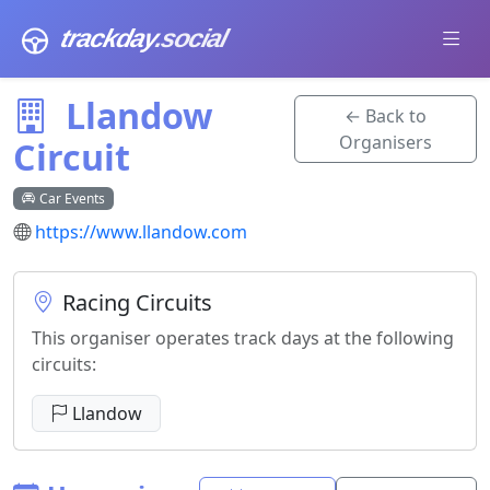
trackday
.social
Llandow
← Back to
Organisers
Circuit
Car Events
https://www.llandow.com
Racing Circuits
This organiser operates track days at the following
circuits:
Llandow