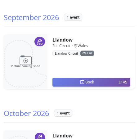
September 2026
1 event
Llandow
26
Sep
Full Circuit •
Wales
Car
Llandow Circuit
Book
£145
October 2026
1 event
Llandow
24