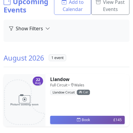
Upcoming
Add to
View Past
Events
Calendar
Events
Show Filters
August 2026
1 event
Llandow
22
Aug
Full Circuit •
Wales
Car
Llandow Circuit
Book
£145