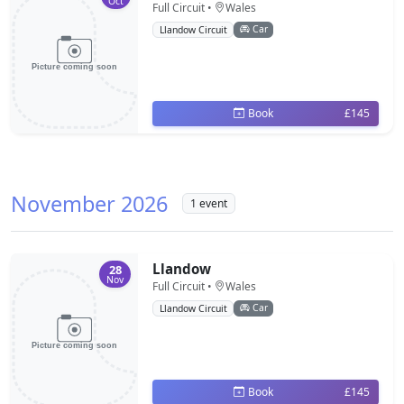
Oct
Full Circuit •
Wales
Car
Llandow Circuit
Book
£145
November 2026
1 event
Llandow
28
Nov
Full Circuit •
Wales
Car
Llandow Circuit
Book
£145