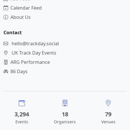
Calendar Feed
About Us
Contact
hello@trackday.social
UK Track Day Events
ARG Performance
86 Days
3,294
18
79
Events
Organisers
Venues